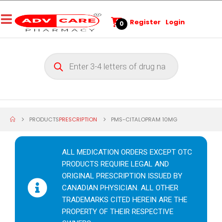
Register
Login
0
PRODUCTS
PRESCRIPTION
PMS-CITALOPRAM 10MG
ALL MEDICATION ORDERS EXCEPT OTC
PRODUCTS REQUIRE LEGAL AND
ORIGINAL PRESCRIPTION ISSUED BY
CANADIAN PHYSICIAN. ALL OTHER
TRADEMARKS CITED HEREIN ARE THE
PROPERTY OF THEIR RESPECTIVE