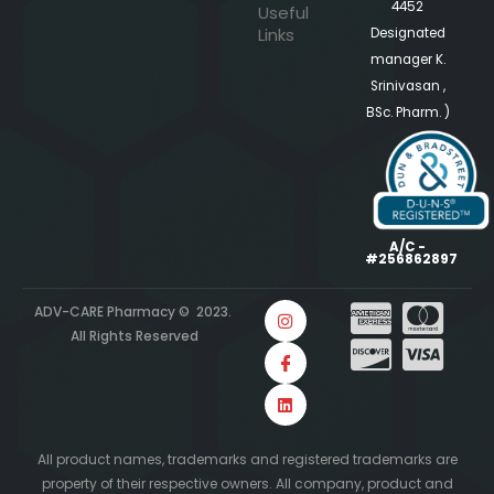
4452
Useful
Links
Designated
manager K.
Srinivasan ,
BSc. Pharm. )
A/C -
#256862897
ADV-CARE Pharmacy © 2023.
All Rights Reserved
All product names, trademarks and registered trademarks are
property of their respective owners. All company, product and