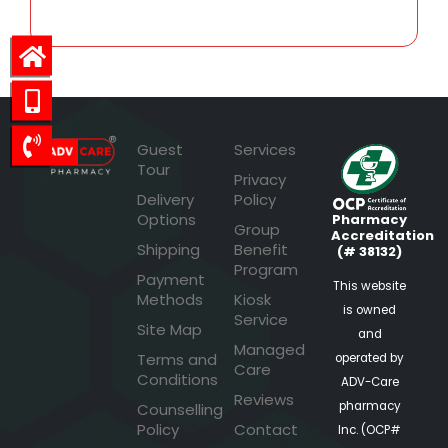
Guest
Services
Tour
Privacy
Delivery
Policy
Options
Pharmacy
Group
Accreditation
Shipping
Benefit
(# 38132)
Program
Payment
This website
Methods
Kiosk
is owned
Service
Site Map
and
Managed
Terms and
operated by
Care
Conditions
ADV-Care
Reviews
pharmacy
Counselling
Policy
Contact
Inc. (OCP#