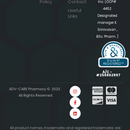
Policy
Contact
Inc. (OCP#
4452
Useful
Links
Designated
manager K.
Srinivasan ,
BSc. Pharm. )
A/C -
#256862897
ADV-CARE Pharmacy © 2023.
All Rights Reserved
All product names, trademarks and registered trademarks are