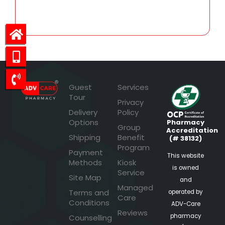
28.16
Guest
Services
Tour
Privacy
Delivery
Policy
Options
Pharmacy
Group
Accreditation
Shipping
Benefit
(# 38132)
Program
Payment
This website
Methods
Kiosk
is owned
Service
Site Map
and
Managed
Terms and
operated by
Care
Conditions
ADV-Care
Reviews
pharmacy
Counselling