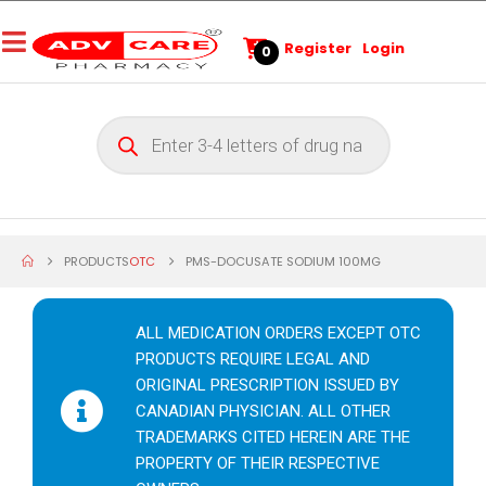
Register
Login
0
PRODUCTS
OTC
PMS-DOCUSATE SODIUM 100MG
ALL MEDICATION ORDERS EXCEPT OTC
PRODUCTS REQUIRE LEGAL AND
ORIGINAL PRESCRIPTION ISSUED BY
CANADIAN PHYSICIAN. ALL OTHER
TRADEMARKS CITED HEREIN ARE THE
PROPERTY OF THEIR RESPECTIVE