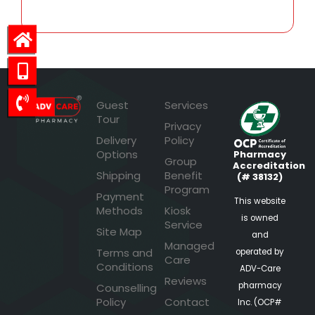
Guest
Services
Tour
Privacy
Delivery
Policy
Options
Pharmacy
Group
Accreditation
Shipping
Benefit
(# 38132)
Program
Payment
This website
Methods
Kiosk
is owned
Service
Site Map
and
Managed
Terms and
operated by
Care
Conditions
ADV-Care
Reviews
pharmacy
Counselling
Policy
Contact
Inc. (OCP#