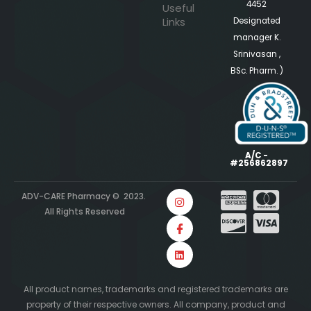
4452
Useful
Links
Designated
manager K.
Srinivasan ,
BSc. Pharm. )
A/C -
#256862897
ADV-CARE Pharmacy © 2023.
All Rights Reserved
All product names, trademarks and registered trademarks are
property of their respective owners. All company, product and