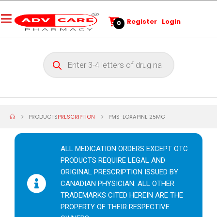
Register
Login
0
PRODUCTS
PRESCRIPTION
PMS-LOXAPINE 25MG
ALL MEDICATION ORDERS EXCEPT OTC
PRODUCTS REQUIRE LEGAL AND
ORIGINAL PRESCRIPTION ISSUED BY
CANADIAN PHYSICIAN. ALL OTHER
TRADEMARKS CITED HEREIN ARE THE
PROPERTY OF THEIR RESPECTIVE