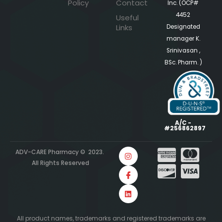
Policy
Contact
Inc. (OCP#
4452
Useful
Links
Designated
manager K.
Srinivasan ,
BSc. Pharm. )
A/C -
#256862897
ADV-CARE Pharmacy © 2023.
All Rights Reserved
All product names, trademarks and registered trademarks are