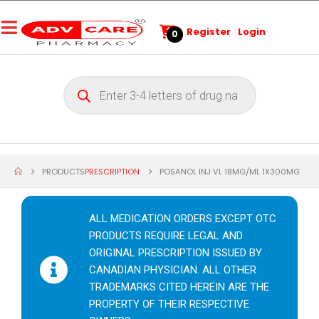
Register
Login
0
PRODUCTS
PRESCRIPTION
POSANOL INJ VL 18MG/ML 1X300MG
ALL MEDICATION ORDERS EXCEPT OTC
PRODUCTS REQUIRE LEGAL AND
ORIGINAL PRESCRIPTION ISSUED BY
CANADIAN PHYSICIAN. ALL OTHER
TRADEMARKS CITED HEREIN ARE THE
PROPERTY OF THEIR RESPECTIVE