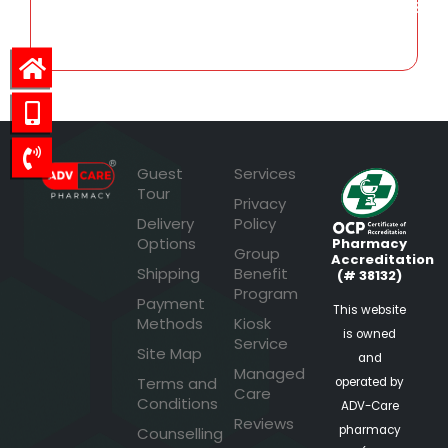
563.73
Guest
Services
Tour
Privacy
Delivery
Policy
Options
Pharmacy
Group
Accreditation
Shipping
Benefit
(# 38132)
Program
Payment
This website
Methods
Kiosk
is owned
Service
Site Map
and
Managed
Terms and
operated by
Care
Conditions
ADV-Care
Reviews
pharmacy
Counselling