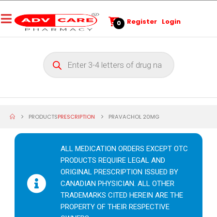
Register
Login
0
PRODUCTS
PRESCRIPTION
PRAVACHOL 20MG
ALL MEDICATION ORDERS EXCEPT OTC
PRODUCTS REQUIRE LEGAL AND
ORIGINAL PRESCRIPTION ISSUED BY
CANADIAN PHYSICIAN. ALL OTHER
TRADEMARKS CITED HEREIN ARE THE
PROPERTY OF THEIR RESPECTIVE