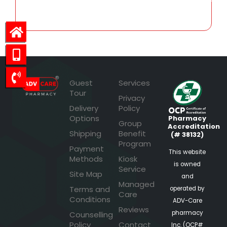
Guest
Services
Tour
Privacy
Delivery
Policy
Options
Pharmacy
Group
Accreditation
Shipping
Benefit
(# 38132)
Program
Payment
This website
Methods
Kiosk
is owned
Service
Site Map
and
Managed
Terms and
operated by
Care
Conditions
ADV-Care
Reviews
pharmacy
Counselling
Policy
Contact
Inc. (OCP#