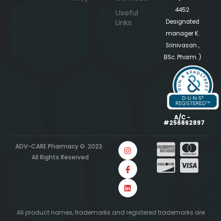
4452
Useful
Links
Designated
manager K.
Srinivasan ,
BSc. Pharm. )
A/C -
#256862897
ADV-CARE Pharmacy © 2023.
All Rights Reserved
All product names, trademarks and registered trademarks are