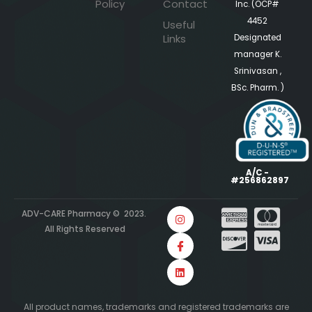
Policy
Contact
Inc. (OCP#
4452
Useful
Links
Designated
manager K.
Srinivasan ,
BSc. Pharm. )
A/C -
#256862897
ADV-CARE Pharmacy © 2023.
All Rights Reserved
All product names, trademarks and registered trademarks are