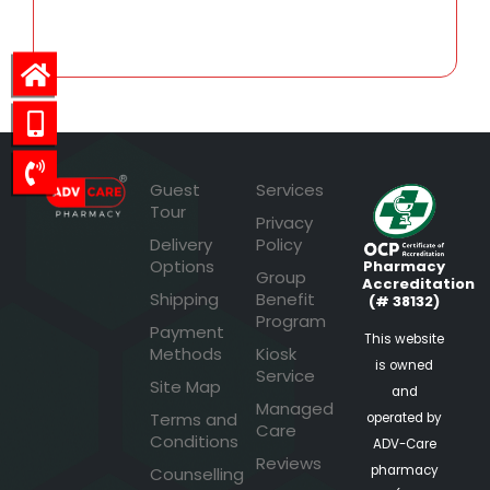
54.98
Guest
Services
Tour
Privacy
Delivery
Policy
Options
Pharmacy
Group
Accreditation
Shipping
Benefit
(# 38132)
Program
Payment
This website
Methods
Kiosk
is owned
Service
Site Map
and
Managed
Terms and
operated by
Care
Conditions
ADV-Care
Reviews
pharmacy
Counselling