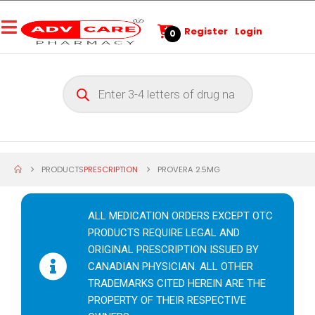
Register
Login
0
PRODUCTS
PRESCRIPTION
PROVERA 2.5MG
ALL MEDICATION ORDERS EXCEPT OTC
PRODUCTS REQUIRE LEGAL AND
ORIGINAL PRESCRIPTION ISSUED BY
CANADIAN PHYSICIAN. ALL OTHER
TRADEMARKS CITED HEREIN ARE THE
PROPERTY OF THEIR RESPECTIVE