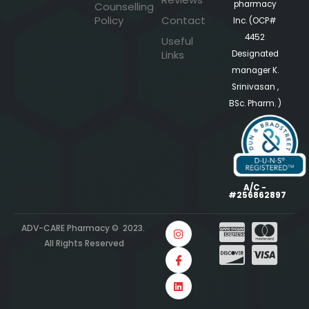
pharmacy
Counselling
Policy
Contact
Inc. (OCP#
4452
Useful
Links
Designated
manager K.
Srinivasan ,
BSc. Pharm. )
A/C -
#256862897
ADV-CARE Pharmacy © 2023.
All Rights Reserved