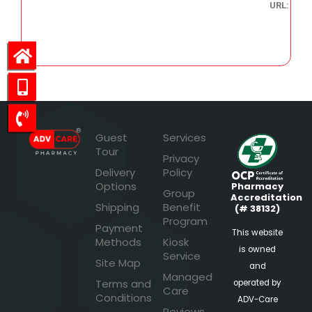
URL:
28.56
Guest
Services
Tour
Privacy
Delivery
Policy
Options
Pharmacy
Group
Accreditation
Shipping
Benefit
(# 38132)
Program
Payment
This website
Methods
Kiosk
is owned
Service
Site Map
and
Managed
Terms and
operated by
Care
Conditions
ADV-Care
Reviews