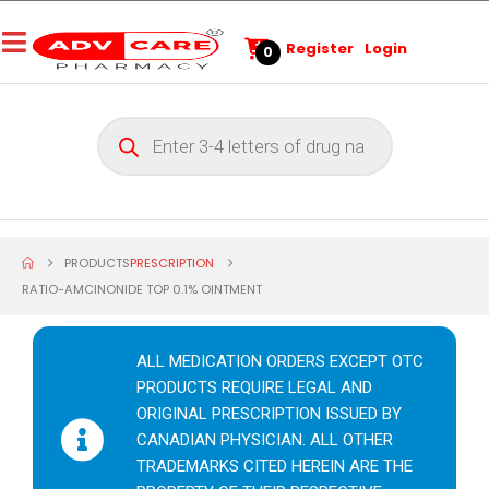
Register
Login
0
PRODUCTS
PRESCRIPTION
RATIO-AMCINONIDE TOP 0.1% OINTMENT
ALL MEDICATION ORDERS EXCEPT OTC
PRODUCTS REQUIRE LEGAL AND
ORIGINAL PRESCRIPTION ISSUED BY
CANADIAN PHYSICIAN. ALL OTHER
TRADEMARKS CITED HEREIN ARE THE