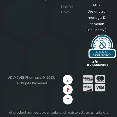
4452
Useful
Links
Designated
manager K.
Srinivasan ,
BSc. Pharm. )
A/C -
#256862897
ADV-CARE Pharmacy © 2023.
All Rights Reserved
All product names, trademarks and registered trademarks are