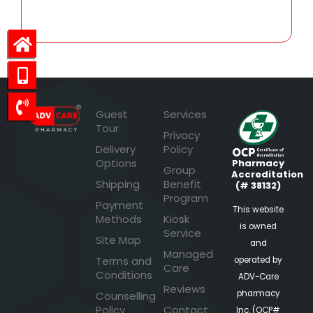
Guest
Services
Tour
Privacy
Delivery
Policy
Options
Pharmacy
Group
Accreditation
Shipping
Benefit
(# 38132)
Program
Payment
This website
Methods
Kiosk
is owned
Service
Site Map
and
Managed
Terms and
operated by
Care
Conditions
ADV-Care
Reviews
pharmacy
Counselling
Policy
Contact
Inc. (OCP#