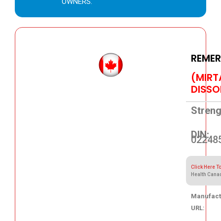
OWNERS.
REMER
(MIRT
DISSO
Streng
DIN:
02248
Click Here T
Health Cana
Manufact
URL:
43.66