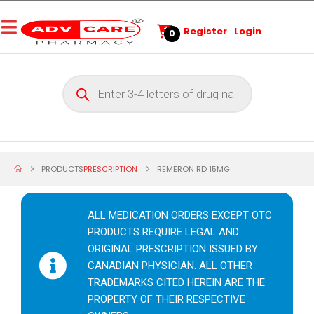
Register
Login
0
PRODUCTS
PRESCRIPTION
REMERON RD 15MG
ALL MEDICATION ORDERS EXCEPT OTC
PRODUCTS REQUIRE LEGAL AND
ORIGINAL PRESCRIPTION ISSUED BY
CANADIAN PHYSICIAN. ALL OTHER
TRADEMARKS CITED HEREIN ARE THE
PROPERTY OF THEIR RESPECTIVE