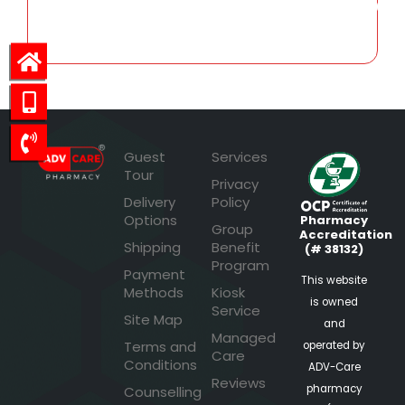
3,731.07
Guest
Services
Tour
Privacy
Delivery
Policy
Options
Pharmacy
Group
Accreditation
Shipping
Benefit
(# 38132)
Program
Payment
This website
Methods
Kiosk
is owned
Service
Site Map
and
Managed
Terms and
operated by
Care
Conditions
ADV-Care
Reviews
pharmacy
Counselling