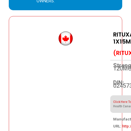
OWNERS.
RITUX
1X15M
(RITU
Streng
120M
DIN:
02457
Click Here T
Health Cana
Manufact
URL:
http