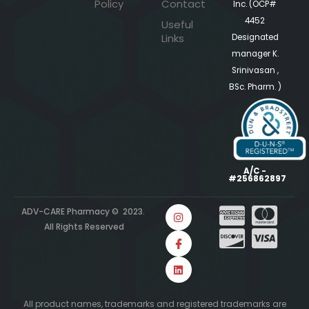
Policy
Contact
Inc. (OCP#
4452
Useful
Links
Designated
manager K.
Srinivasan ,
BSc. Pharm. )
A/C -
#256862897
ADV-CARE Pharmacy © 2023.
All Rights Reserved
All product names, trademarks and registered trademarks are