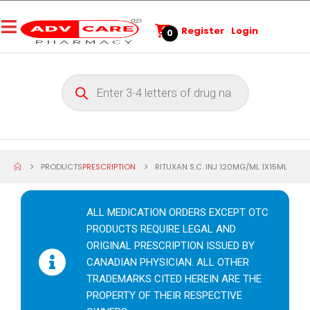
Register
Login
0
PRODUCTS
PRESCRIPTION
RITUXAN S.C. INJ 120MG/ML 1X15ML
ALL MEDICATION ORDERS EXCEPT OTC
PRODUCTS REQUIRE LEGAL AND
ORIGINAL PRESCRIPTION ISSUED BY
CANADIAN PHYSICIAN. ALL OTHER
TRADEMARKS CITED HEREIN ARE THE
PROPERTY OF THEIR RESPECTIVE