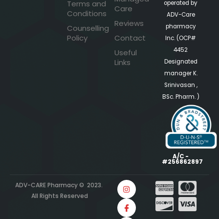
Terms and
operated by
Care
Conditions
ADV-Care
Reviews
pharmacy
Counselling
Policy
Contact
Inc. (OCP#
4452
Useful
Links
Designated
manager K.
Srinivasan ,
BSc. Pharm. )
A/C -
#256862897
ADV-CARE Pharmacy © 2023.
All Rights Reserved