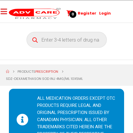
Register
Login
0
PRODUCTS
PRESCRIPTION
SDZ-DEXAMETHASON SOD INJ 4MG/ML 10X5ML
ALL MEDICATION ORDERS EXCEPT OTC
PRODUCTS REQUIRE LEGAL AND
ORIGINAL PRESCRIPTION ISSUED BY
CANADIAN PHYSICIAN. ALL OTHER
TRADEMARKS CITED HEREIN ARE THE