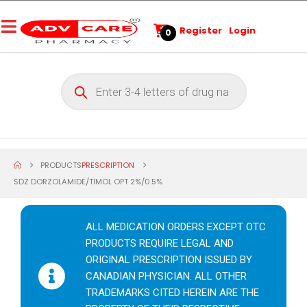
Register
Login
0
PRODUCTS
PRESCRIPTION
SDZ DORZOLAMIDE/TIMOL OPT 2%/0.5%
ALL MEDICATION ORDERS EXCEPT OTC
PRODUCTS REQUIRE LEGAL AND
ORIGINAL PRESCRIPTION ISSUED BY
CANADIAN PHYSICIAN. ALL OTHER
TRADEMARKS CITED HEREIN ARE THE