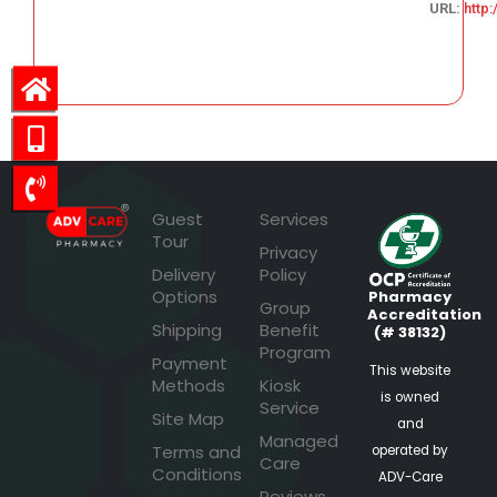
URL:
http
47.71
Guest
Services
Tour
Privacy
Delivery
Policy
Options
Pharmacy
Group
Accreditation
Shipping
Benefit
(# 38132)
Program
Payment
This website
Methods
Kiosk
is owned
Service
Site Map
and
Managed
Terms and
operated by
Care
Conditions
ADV-Care
Reviews