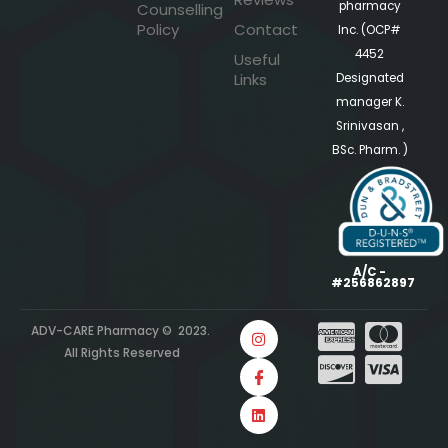
pharmacy
Counselling
Policy
Contact
Inc. (OCP#
4452
Useful
Links
Designated
manager K.
Srinivasan ,
BSc. Pharm. )
A/C -
#256862897
ADV-CARE Pharmacy © 2023.
All Rights Reserved