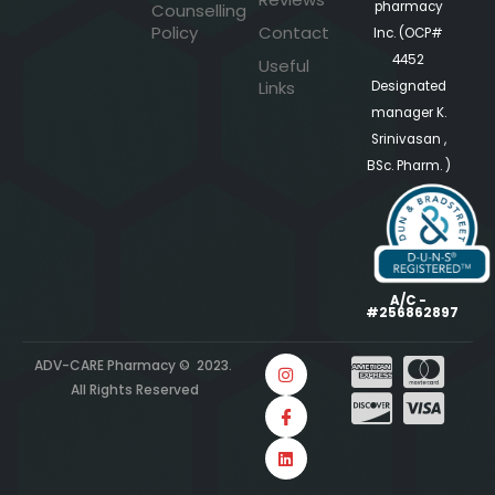
pharmacy
Counselling
Policy
Contact
Inc. (OCP#
4452
Useful
Links
Designated
manager K.
Srinivasan ,
BSc. Pharm. )
A/C -
#256862897
ADV-CARE Pharmacy © 2023.
All Rights Reserved