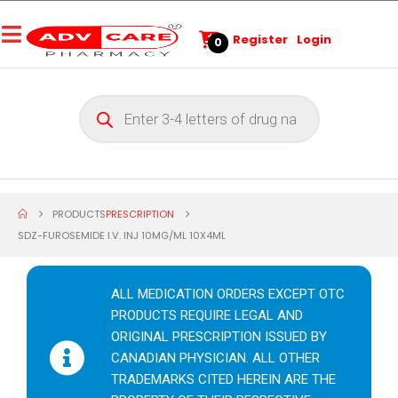
Register
Login
0
PRODUCTS
PRESCRIPTION
SDZ-FUROSEMIDE I.V. INJ 10MG/ML 10X4ML
ALL MEDICATION ORDERS EXCEPT OTC
PRODUCTS REQUIRE LEGAL AND
ORIGINAL PRESCRIPTION ISSUED BY
CANADIAN PHYSICIAN. ALL OTHER
TRADEMARKS CITED HEREIN ARE THE