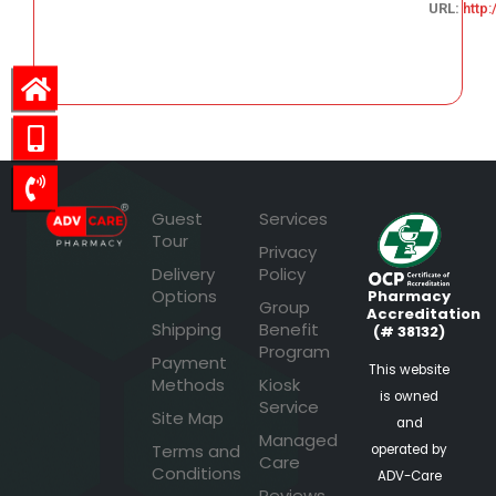
URL:
http
63.82
Guest
Services
Tour
Privacy
Delivery
Policy
Options
Pharmacy
Group
Accreditation
Shipping
Benefit
(# 38132)
Program
Payment
This website
Methods
Kiosk
is owned
Service
Site Map
and
Managed
Terms and
operated by
Care
Conditions
ADV-Care
Reviews