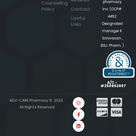
pharmacy
Counselling
Policy
Contact
Inc. (OCP#
4452
Useful
Links
Designated
manager K.
Srinivasan ,
BSc. Pharm. )
A/C -
#256862897
ADV-CARE Pharmacy © 2023.
All Rights Reserved