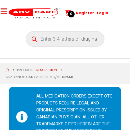
Register
Login
0
PRODUCTS
PRESCRIPTION
SDZ-IRINOTECAN I.V. INJ 20MG/ML 1X25ML
ALL MEDICATION ORDERS EXCEPT OTC
PRODUCTS REQUIRE LEGAL AND
ORIGINAL PRESCRIPTION ISSUED BY
CANADIAN PHYSICIAN. ALL OTHER
TRADEMARKS CITED HEREIN ARE THE