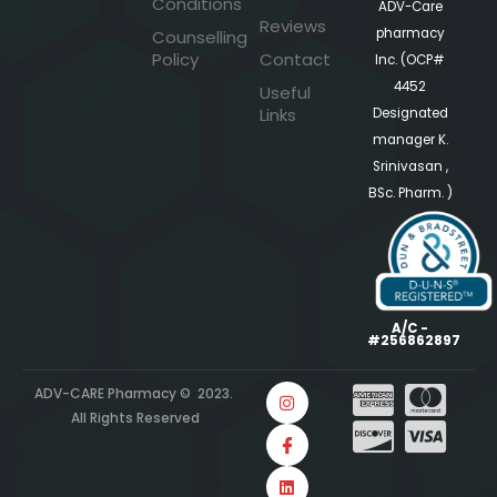
Conditions
ADV-Care
Reviews
pharmacy
Counselling
Policy
Contact
Inc. (OCP#
4452
Useful
Links
Designated
manager K.
Srinivasan ,
BSc. Pharm. )
A/C -
#256862897
ADV-CARE Pharmacy © 2023.
All Rights Reserved