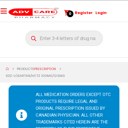
Register
Login
0
PRODUCTS
PRESCRIPTION
SDZ-LOSARTAN/HCTZ 100MG/12.5MG
ALL MEDICATION ORDERS EXCEPT OTC
PRODUCTS REQUIRE LEGAL AND
ORIGINAL PRESCRIPTION ISSUED BY
CANADIAN PHYSICIAN. ALL OTHER
TRADEMARKS CITED HEREIN ARE THE