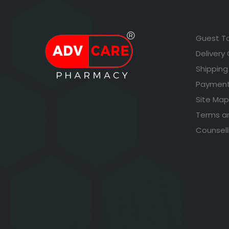
Guest T
Delivery
Shipping
Payment
Site Map
Terms a
Counsell