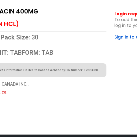
ACIN 400MG
Login req
To add thi
N HCL)
log in to 
G
Pack Size:
30
Sign in to
IT:
TAB
FORM:
TAB
ct’s Information On Health Canada Website by DIN Number: 02383381
CANADA INC..
.ca