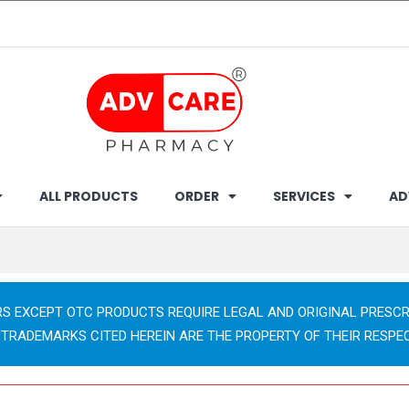
ALL PRODUCTS
ORDER
SERVICES
AD
RS EXCEPT OTC PRODUCTS REQUIRE LEGAL AND ORIGINAL PRESCR
 TRADEMARKS CITED HEREIN ARE THE PROPERTY OF THEIR RESPE