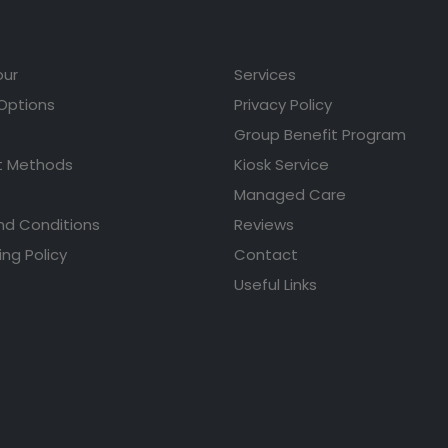
our
Services
 Options
Privacy Policy
Group Benefit Program
 Methods
Kiosk Service
Managed Care
nd Conditions
Reviews
ing Policy
Contact
Useful Links