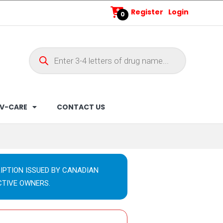
Register
Login
0
V-CARE
CONTACT US
IPTION ISSUED BY CANADIAN
CTIVE OWNERS.