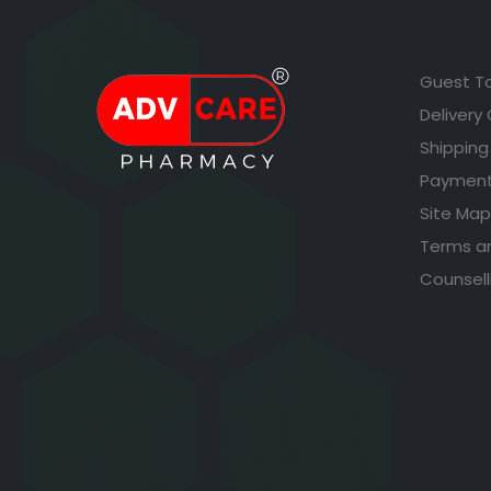
Guest T
Delivery
Shipping
Payment
Site Map
Terms a
Counsell