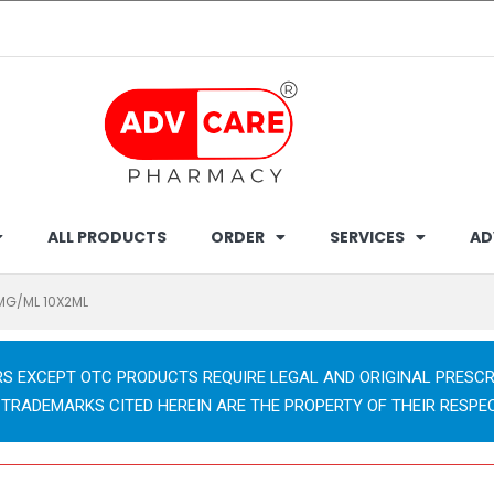
ALL PRODUCTS
ORDER
SERVICES
AD
MG/ML 10X2ML
RS EXCEPT OTC PRODUCTS REQUIRE LEGAL AND ORIGINAL PRESCR
 TRADEMARKS CITED HEREIN ARE THE PROPERTY OF THEIR RESPE