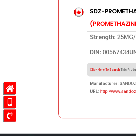
SDZ-PROMETHAZ
(PROMETHAZIN
Strength:
25MG/
DIN:
00567434
UN
Click Here To Search
This Produ
Manufacturer:
SANDOZ 
URL:
http://www.sandoz
62.02