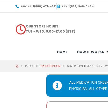
PHONE : 1(888) 471-4721
FAX: 1(877) 948-0464
OUR STORE HOURS
TUE - WED: 9:00-17:00 (EST)
HOME
HOW IT WORKS
PRODUCTS
PRESCRIPTION
SDZ-PROMETHAZINE INJ 28.2
ALL MEDICATION ORDE
PHYSICIAN. ALL OTHER