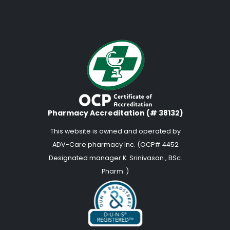
Pharmacy Accreditation (# 38132)
This website is owned and operated by
ADV-Care pharmacy Inc. (OCP# 4452
Designated manager K. Srinivasan , BSc.
Pharm. )