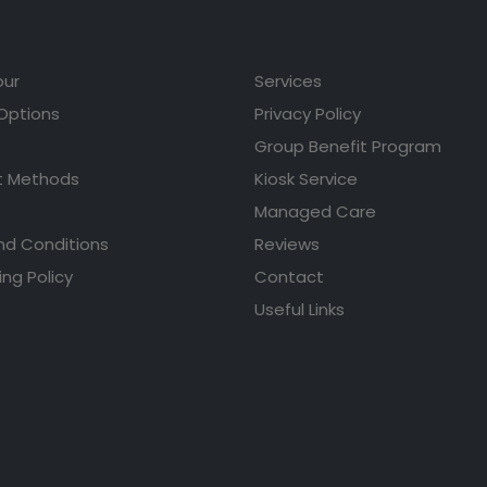
our
Services
 Options
Privacy Policy
Group Benefit Program
 Methods
Kiosk Service
Managed Care
nd Conditions
Reviews
ing Policy
Contact
Useful Links