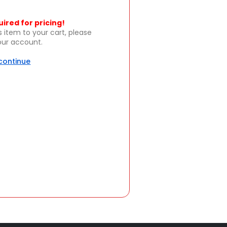
uired for pricing!
s item to your cart, please
your account.
 continue