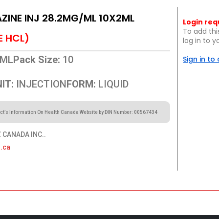
INE INJ 28.2MG/ML 10X2ML
Login req
To add thi
E HCL)
log in to 
ML
Pack Size:
10
Sign in to
IT:
INJECTION
FORM:
LIQUID
ct’s Information On Health Canada Website by DIN Number: 00567434
CANADA INC..
.ca