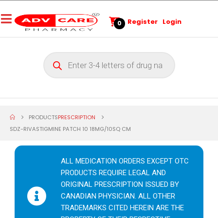
Register
Login
0
PRODUCTS
PRESCRIPTION
SDZ-RIVASTIGMINE PATCH 10 18MG/10SQ CM
ALL MEDICATION ORDERS EXCEPT OTC
PRODUCTS REQUIRE LEGAL AND
ORIGINAL PRESCRIPTION ISSUED BY
CANADIAN PHYSICIAN. ALL OTHER
TRADEMARKS CITED HEREIN ARE THE