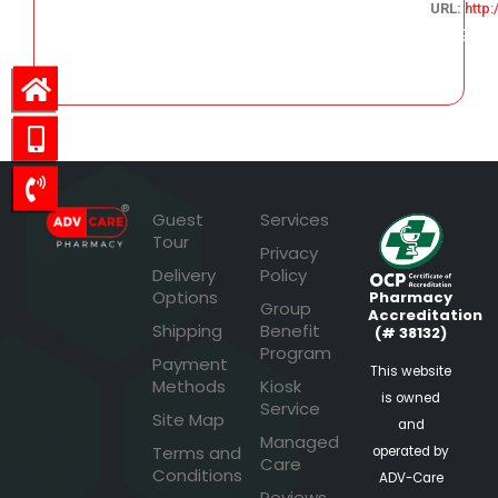
URL:
http
163.79
Guest
Services
Tour
Privacy
Delivery
Policy
Options
Pharmacy
Group
Accreditation
Shipping
Benefit
(# 38132)
Program
Payment
This website
Methods
Kiosk
is owned
Service
Site Map
and
Managed
Terms and
operated by
Care
Conditions
ADV-Care
Reviews