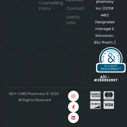
pharmacy
Counselling
Policy
Contact
Inc. (OCP#
4452
Useful
Links
Designated
manager K.
Srinivasan ,
BSc. Pharm. )
A/C -
#256862897
ADV-CARE Pharmacy © 2023.
All Rights Reserved