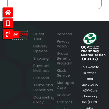
Guest
Services
Tour
Privacy
Delivery
Policy
Options
Pharmacy
Group
Accreditation
Shipping
Benefit
(# 38132)
Program
Payment
This website
Methods
Kiosk
is owned
Service
Site Map
and
Managed
Terms and
operated by
Care
Conditions
ADV-Care
Reviews
pharmacy
Counselling
Policy
Contact
Inc. (OCP#
4452