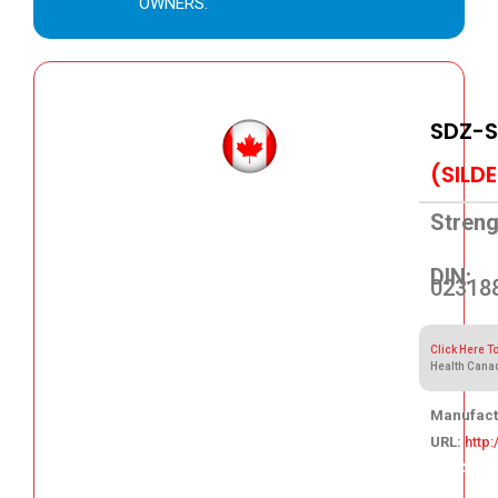
OWNERS.
SDZ-S
(SILD
Streng
DIN:
02318
Click Here T
Health Cana
Manufact
URL:
http
109.84