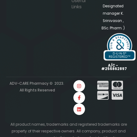
Useful
Links
Designated
manager K.
Srinivasan ,
BSc. Pharm. )
A/C -
#256862897
ADV-CARE Pharmacy © 2023.
All Rights Reserved
All product names, trademarks and registered trademarks are
property of their respective owners. All company, product and