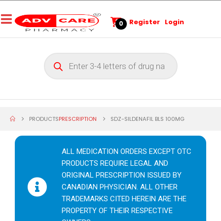
Register
Login
0
PRODUCTS
PRESCRIPTION
SDZ-SILDENAFIL BLS 100MG
ALL MEDICATION ORDERS EXCEPT OTC
PRODUCTS REQUIRE LEGAL AND
ORIGINAL PRESCRIPTION ISSUED BY
CANADIAN PHYSICIAN. ALL OTHER
TRADEMARKS CITED HEREIN ARE THE
PROPERTY OF THEIR RESPECTIVE