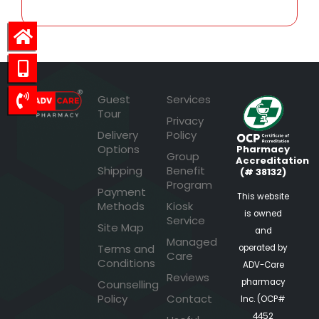
Guest
Services
Tour
Privacy
Delivery
Policy
Options
Pharmacy
Group
Accreditation
Shipping
Benefit
(# 38132)
Program
Payment
This website
Methods
Kiosk
is owned
Service
Site Map
and
Managed
Terms and
operated by
Care
Conditions
ADV-Care
Reviews
pharmacy
Counselling
Policy
Contact
Inc. (OCP#
4452