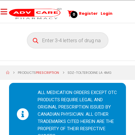
Register
Login
0
PRODUCTS
PRESCRIPTION
SDZ-TOLTERODINE LA 4MG
ALL MEDICATION ORDERS EXCEPT OTC
PRODUCTS REQUIRE LEGAL AND
ORIGINAL PRESCRIPTION ISSUED BY
CANADIAN PHYSICIAN. ALL OTHER
TRADEMARKS CITED HEREIN ARE THE
PROPERTY OF THEIR RESPECTIVE