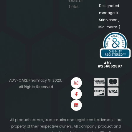
Useful
Links
Designated
manager K.
Srinivasan ,
BSc. Pharm. )
A/C -
#256862897
ADV-CARE Pharmacy © 2023.
All Rights Reserved
All product names, trademarks and registered trademarks are
property of their respective owners. All company, product and