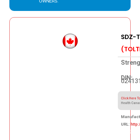
OWNERS.
SDZ-T
(TOLT
Streng
DIN:
02413
Click Here T
Health Cana
Manufact
URL:
http
138.89