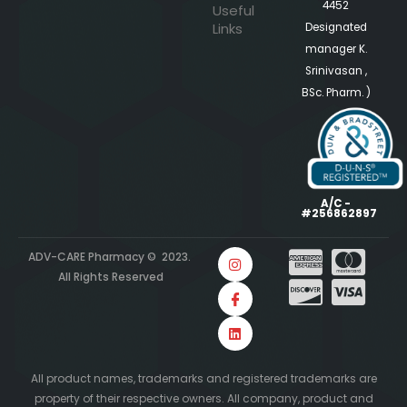
4452
Useful
Links
Designated
manager K.
Srinivasan ,
BSc. Pharm. )
A/C -
#256862897
ADV-CARE Pharmacy © 2023.
All Rights Reserved
All product names, trademarks and registered trademarks are
property of their respective owners. All company, product and