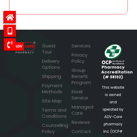
Guest
Services
Tour
Privacy
Delivery
Policy
Options
Pharmacy
Group
Accreditation
Shipping
Benefit
(# 38132)
Program
Payment
This website
Methods
Kiosk
is owned
Service
Site Map
and
Managed
Terms and
operated by
Care
Conditions
ADV-Care
Reviews
pharmacy
Counselling
Policy
Contact
Inc. (OCP#