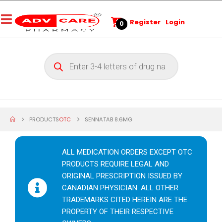
Register
Login
0
PRODUCTS
OTC
SENNATAB 8.6MG
ALL MEDICATION ORDERS EXCEPT OTC
PRODUCTS REQUIRE LEGAL AND
ORIGINAL PRESCRIPTION ISSUED BY
CANADIAN PHYSICIAN. ALL OTHER
TRADEMARKS CITED HEREIN ARE THE
PROPERTY OF THEIR RESPECTIVE