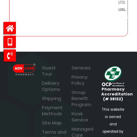
LTD.
URL:
420.37
Guest
Services
Tour
Privacy
Delivery
Policy
Options
Pharmacy
Group
Accreditation
Shipping
Benefit
(# 38132)
Program
Payment
This website
Methods
Kiosk
is owned
Service
Site Map
and
Managed
Terms and
operated by
Care