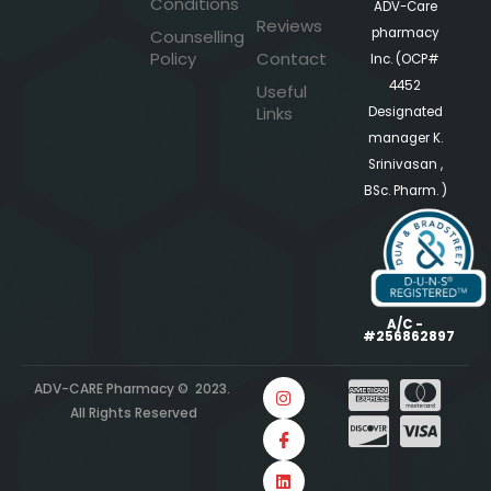
Conditions
ADV-Care
Reviews
pharmacy
Counselling
Policy
Contact
Inc. (OCP#
4452
Useful
Links
Designated
manager K.
Srinivasan ,
BSc. Pharm. )
A/C -
#256862897
ADV-CARE Pharmacy © 2023.
All Rights Reserved