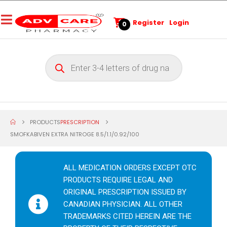
Register
Login
0
PRODUCTS
PRESCRIPTION
SMOFKABIVEN EXTRA NITROGE 8.5/1.1/0.92/100
ALL MEDICATION ORDERS EXCEPT OTC
PRODUCTS REQUIRE LEGAL AND
ORIGINAL PRESCRIPTION ISSUED BY
CANADIAN PHYSICIAN. ALL OTHER
TRADEMARKS CITED HEREIN ARE THE