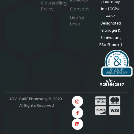
pharmacy
Counselling
Policy
Contact
Inc. (OCP#
4452
Useful
Links
Designated
manager K.
Srinivasan ,
BSc. Pharm. )
A/C -
#256862897
ADV-CARE Pharmacy © 2023.
All Rights Reserved