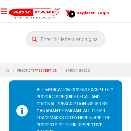
Register
Login
0
PRODUCTS
PRESCRIPTION
SPIRIVA 18MCG
ALL MEDICATION ORDERS EXCEPT OTC
PRODUCTS REQUIRE LEGAL AND
ORIGINAL PRESCRIPTION ISSUED BY
CANADIAN PHYSICIAN. ALL OTHER
TRADEMARKS CITED HEREIN ARE THE
PROPERTY OF THEIR RESPECTIVE