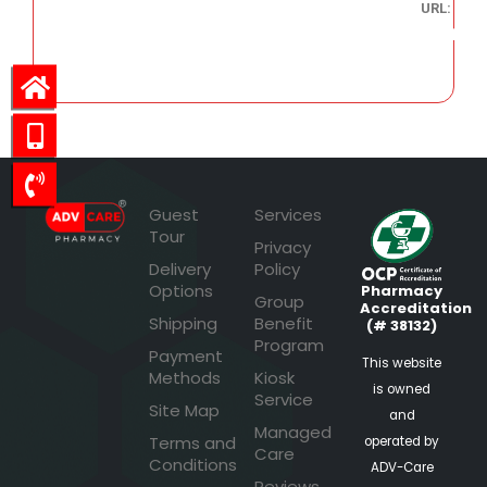
URL:
103.91
Guest
Services
Tour
Privacy
Delivery
Policy
Options
Pharmacy
Group
Accreditation
Shipping
Benefit
(# 38132)
Program
Payment
This website
Methods
Kiosk
is owned
Service
Site Map
and
Managed
Terms and
operated by
Care
Conditions
ADV-Care
Reviews