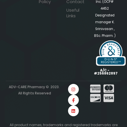
Policy
Contact
Inc. (OCP#
4452
Useful
Links
Designated
manager K.
Srinivasan ,
BSc. Pharm. )
A/C -
#256862897
ADV-CARE Pharmacy © 2023.
All Rights Reserved
All product names, trademarks and registered trademarks are