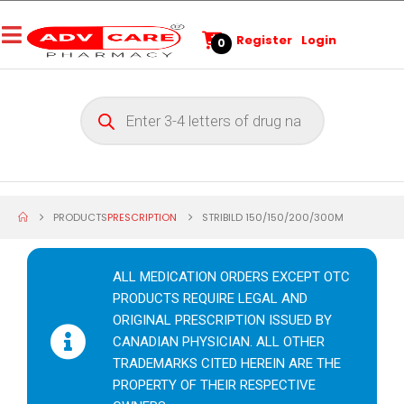
Register
Login
0
PRODUCTS
PRESCRIPTION
STRIBILD 150/150/200/300M
ALL MEDICATION ORDERS EXCEPT OTC
PRODUCTS REQUIRE LEGAL AND
ORIGINAL PRESCRIPTION ISSUED BY
CANADIAN PHYSICIAN. ALL OTHER
TRADEMARKS CITED HEREIN ARE THE
PROPERTY OF THEIR RESPECTIVE