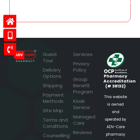
1,874.49
Guest
Services
Tour
Privacy
Delivery
Policy
Options
Pharmacy
Group
Accreditation
Shipping
Benefit
(# 38132)
Program
Payment
This website
Methods
Kiosk
is owned
Service
Site Map
and
Managed
Terms and
operated by
Care
Conditions
ADV-Care
Reviews
pharmacy
Counselling