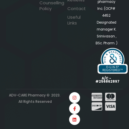
pharmacy
Counselling
Policy
Contact
Inc. (OCP#
4452
Useful
Links
Designated
manager K.
Srinivasan ,
BSc. Pharm. )
A/C -
#256862897
ADV-CARE Pharmacy © 2023.
All Rights Reserved