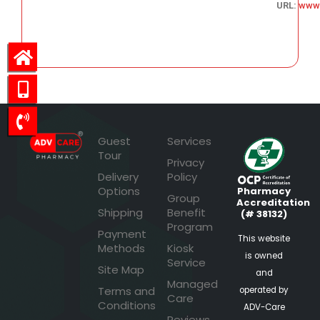
URL:
www.
55.05
Guest
Services
Tour
Privacy
Delivery
Policy
Options
Pharmacy
Group
Accreditation
Shipping
Benefit
(# 38132)
Program
Payment
This website
Methods
Kiosk
is owned
Service
Site Map
and
Managed
Terms and
operated by
Care
Conditions
ADV-Care
Reviews