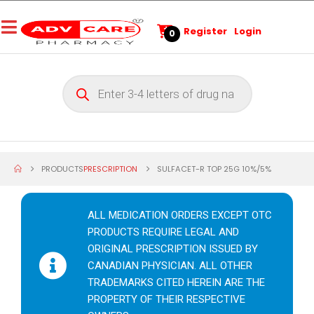
Register
Login
0
PRODUCTS
PRESCRIPTION
SULFACET-R TOP 25G 10%/5%
ALL MEDICATION ORDERS EXCEPT OTC
PRODUCTS REQUIRE LEGAL AND
ORIGINAL PRESCRIPTION ISSUED BY
CANADIAN PHYSICIAN. ALL OTHER
TRADEMARKS CITED HEREIN ARE THE
PROPERTY OF THEIR RESPECTIVE