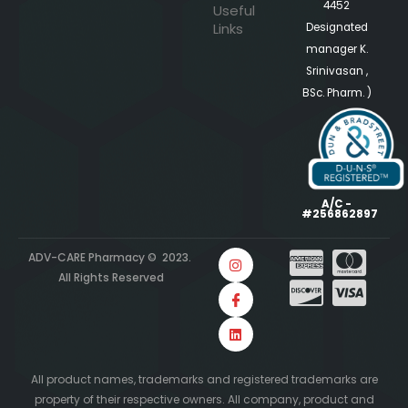
4452
Useful
Links
Designated
manager K.
Srinivasan ,
BSc. Pharm. )
A/C -
#256862897
ADV-CARE Pharmacy © 2023.
All Rights Reserved
All product names, trademarks and registered trademarks are
property of their respective owners. All company, product and