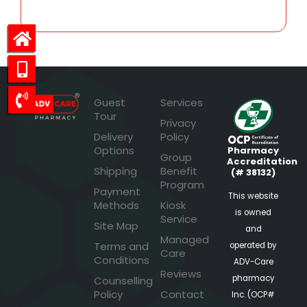
Guest
Services
Tour
Privacy
Delivery
Policy
Options
Pharmacy
Group
Accreditation
Shipping
Benefit
(# 38132)
Program
Payment
This website
Methods
Kiosk
is owned
Service
Site Map
and
Managed
Terms and
operated by
Care
Conditions
ADV-Care
Reviews
pharmacy
Counselling
Policy
Contact
Inc. (OCP#