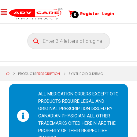
Register
Login
0
PRODUCTS
PRESCRIPTION
SYNTHROID 0.125MG
ALL MEDICATION ORDERS EXCEPT OTC
PRODUCTS REQUIRE LEGAL AND
ORIGINAL PRESCRIPTION ISSUED BY
CANADIAN PHYSICIAN. ALL OTHER
TRADEMARKS CITED HEREIN ARE THE
PROPERTY OF THEIR RESPECTIVE