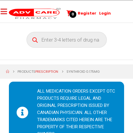
Register
Login
0
PRODUCTS
PRESCRIPTION
SYNTHROID 0.175MG
ALL MEDICATION ORDERS EXCEPT OTC
PRODUCTS REQUIRE LEGAL AND
ORIGINAL PRESCRIPTION ISSUED BY
CANADIAN PHYSICIAN. ALL OTHER
TRADEMARKS CITED HEREIN ARE THE
PROPERTY OF THEIR RESPECTIVE