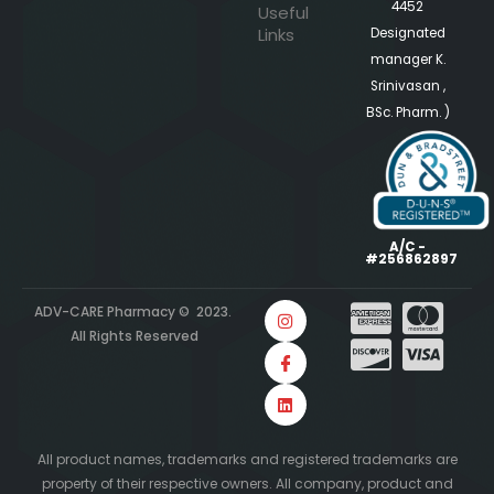
4452
Useful
Links
Designated
manager K.
Srinivasan ,
BSc. Pharm. )
A/C -
#256862897
ADV-CARE Pharmacy © 2023.
All Rights Reserved
All product names, trademarks and registered trademarks are
property of their respective owners. All company, product and