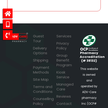
Guest
Services
Tour
Privacy
Delivery
Policy
Options
Pharmacy
Group
Accreditation
Shipping
Benefit
(# 38132)
Program
Payment
This website
Methods
Kiosk
is owned
Service
Site Map
and
Managed
Terms and
operated by
Care
Conditions
ADV-Care
Reviews
pharmacy
Counselling
Policy
Contact
Inc. (OCP#