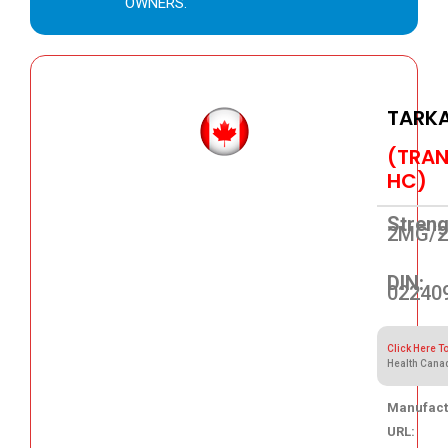
OWNERS.
TARK
(TRAN
HC)
Streng
2MG/
DIN:
02240
Click Here T
Health Cana
Manufact
URL: