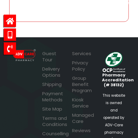
243.32
Guest
Services
Tour
Privacy
Delivery
Policy
Options
Pharmacy
Group
Accreditation
Shipping
Benefit
(# 38132)
Program
Payment
This website
Methods
Kiosk
is owned
Service
Site Map
and
Managed
Terms and
operated by
Care
Conditions
ADV-Care
Reviews
pharmacy
Counselling