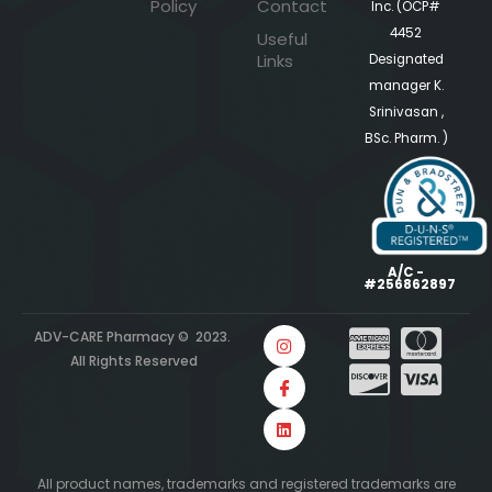
Policy
Contact
Inc. (OCP#
4452
Useful
Links
Designated
manager K.
Srinivasan ,
BSc. Pharm. )
A/C -
#256862897
ADV-CARE Pharmacy © 2023.
All Rights Reserved
All product names, trademarks and registered trademarks are