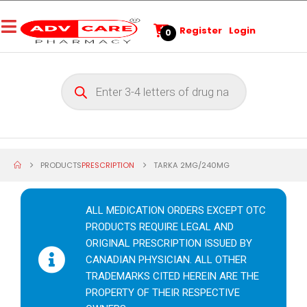
Register
Login
0
PRODUCTS
PRESCRIPTION
TARKA 2MG/240MG
ALL MEDICATION ORDERS EXCEPT OTC
PRODUCTS REQUIRE LEGAL AND
ORIGINAL PRESCRIPTION ISSUED BY
CANADIAN PHYSICIAN. ALL OTHER
TRADEMARKS CITED HEREIN ARE THE
PROPERTY OF THEIR RESPECTIVE