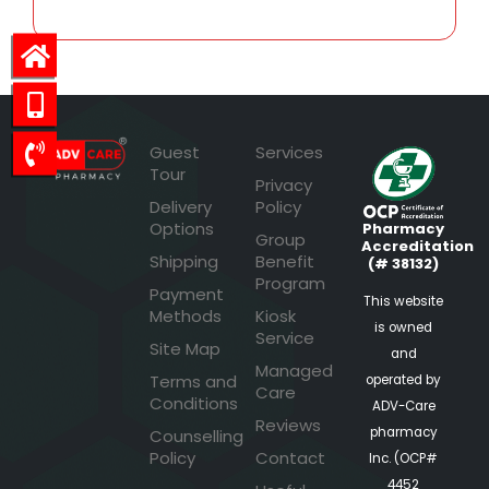
Guest
Services
Tour
Privacy
Delivery
Policy
Options
Pharmacy
Group
Accreditation
Shipping
Benefit
(# 38132)
Program
Payment
This website
Methods
Kiosk
is owned
Service
Site Map
and
Managed
Terms and
operated by
Care
Conditions
ADV-Care
Reviews
pharmacy
Counselling
Policy
Contact
Inc. (OCP#
4452