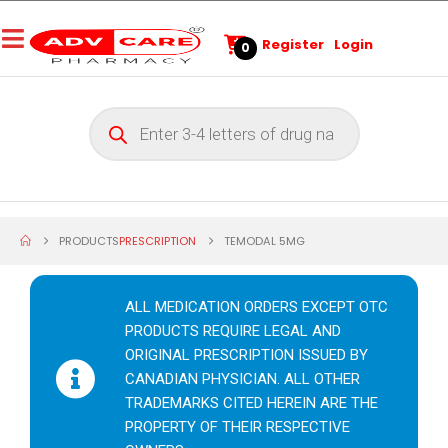
Register
Login
0
PRODUCTS
PRESCRIPTION
TEMODAL 5MG
ALL MEDICATION ORDERS EXCEPT OTC
PRODUCTS REQUIRE LEGAL AND
ORIGINAL PRESCRIPTION ISSUED BY
CANADIAN PHYSICIAN. ALL OTHER
TRADEMARKS CITED HEREIN ARE THE
PROPERTY OF THEIR RESPECTIVE