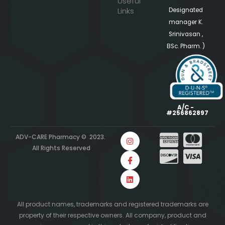
Useful
Links
Designated
manager K.
Srinivasan ,
BSc. Pharm. )
A/C -
#256862897
ADV-CARE Pharmacy © 2023.
All Rights Reserved
All product names, trademarks and registered trademarks are
property of their respective owners. All company, product and