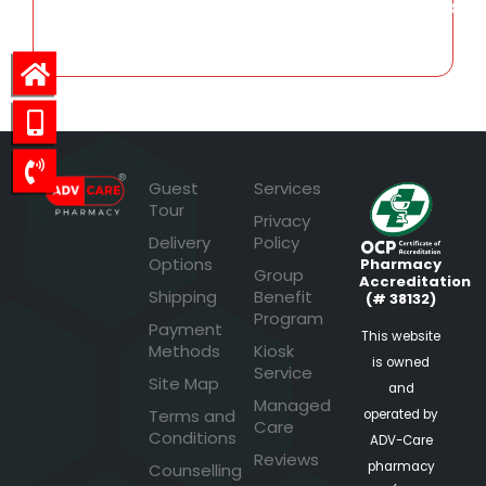
3,430.88
Guest
Services
Tour
Privacy
Delivery
Policy
Options
Pharmacy
Group
Accreditation
Shipping
Benefit
(# 38132)
Program
Payment
This website
Methods
Kiosk
is owned
Service
Site Map
and
Managed
Terms and
operated by
Care
Conditions
ADV-Care
Reviews
pharmacy
Counselling