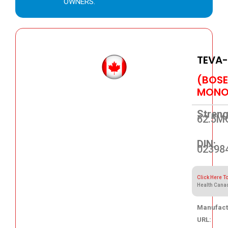
OWNERS.
TEVA
(BOS
MONO
Streng
62.5M
DIN:
02398
Click Here T
Health Cana
Manufact
URL: