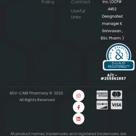
Policy
Contact
Inc. (OCP#
4452
Useful
Links
Designated
manager K.
Srinivasan ,
BSc. Pharm. )
A/C -
#256862897
ADV-CARE Pharmacy © 2023.
All Rights Reserved
All product names, trademarks and registered trademarks are