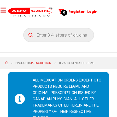
Register
Login
0
PRODUCTS
PRESCRIPTION
TEVA-BOSENTAN 62.5MG
ALL MEDICATION ORDERS EXCEPT OTC
PRODUCTS REQUIRE LEGAL AND
ORIGINAL PRESCRIPTION ISSUED BY
CANADIAN PHYSICIAN. ALL OTHER
TRADEMARKS CITED HEREIN ARE THE
PROPERTY OF THEIR RESPECTIVE