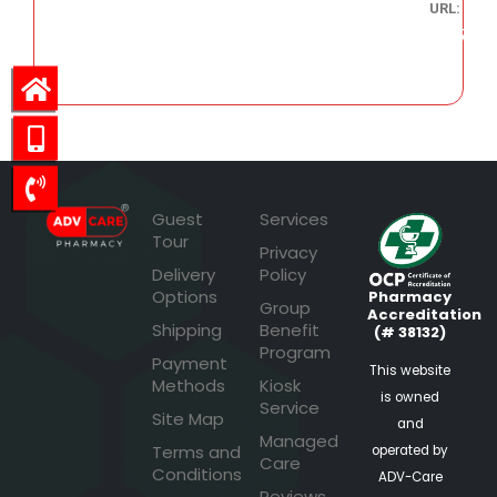
URL:
182.47
Guest
Services
Tour
Privacy
Delivery
Policy
Options
Pharmacy
Group
Accreditation
Shipping
Benefit
(# 38132)
Program
Payment
This website
Methods
Kiosk
is owned
Service
Site Map
and
Managed
Terms and
operated by
Care
Conditions
ADV-Care
Reviews