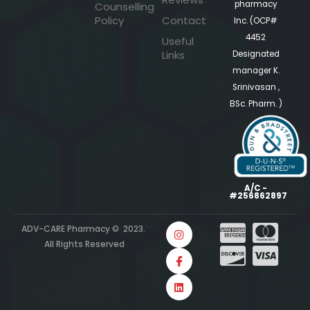
pharmacy
Counselling
Policy
Contact
Inc. (OCP#
4452
Useful
Links
Designated
manager K.
Srinivasan ,
BSc. Pharm. )
A/C -
#256862897
ADV-CARE Pharmacy © 2023.
All Rights Reserved