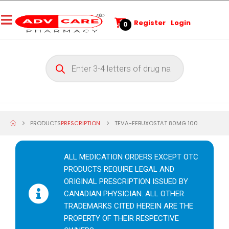
Register
Login
0
PRODUCTS
PRESCRIPTION
TEVA-FEBUXOSTAT 80MG 100
ALL MEDICATION ORDERS EXCEPT OTC
PRODUCTS REQUIRE LEGAL AND
ORIGINAL PRESCRIPTION ISSUED BY
CANADIAN PHYSICIAN. ALL OTHER
TRADEMARKS CITED HEREIN ARE THE
PROPERTY OF THEIR RESPECTIVE