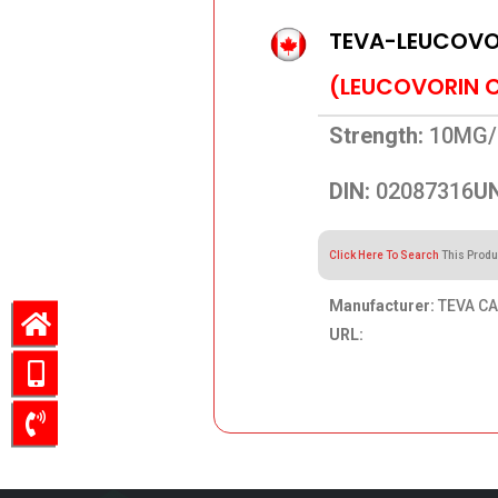
TEVA-LEUCOVOR
(LEUCOVORIN 
Strength:
10MG/
DIN:
02087316
UN
Click Here To Search
This Produ
Manufacturer:
TEVA CA
URL:
836.52