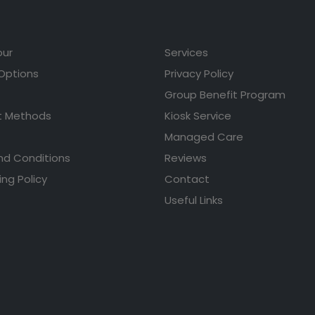
our
Services
 Options
Privacy Policy
Group Benefit Program
 Methods
Kiosk Service
Managed Care
nd Conditions
Reviews
ing Policy
Contact
Useful Links