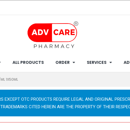
ALL PRODUCTS
ORDER
SERVICES
AD
/ML 1X50ML
RS EXCEPT OTC PRODUCTS REQUIRE LEGAL AND ORIGINAL PRESCR
 TRADEMARKS CITED HEREIN ARE THE PROPERTY OF THEIR RESPE