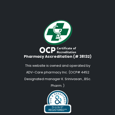
Pharmacy Accreditation (# 38132)
This website is owned and operated by
ADV-Care pharmacy Inc. (OCP# 4452
Designated manager K. Srinivasan , BSc.
Pharm. )