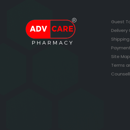
Guest T
Delivery
Shipping
Payment
Site Map
Terms a
Counsell