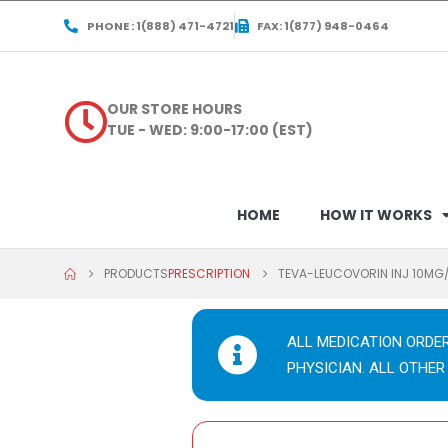
PHONE : 1(888) 471-4721
FAX: 1(877) 948-0464
OUR STORE HOURS
TUE - WED: 9:00-17:00 (EST)
HOME
HOW IT WORKS
PRODUCTS
PRESCRIPTION
TEVA-LEUCOVORIN INJ 10MG
ALL MEDICATION ORDE
PHYSICIAN. ALL OTHER