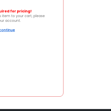
uired for pricing!
s item to your cart, please
your account.
 continue