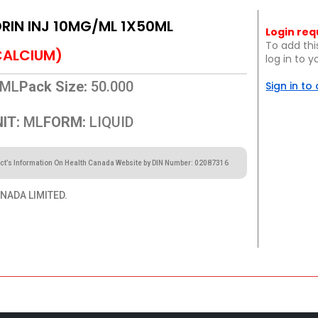
IN INJ 10MG/ML 1X50ML
Login req
To add thi
CALCIUM)
log in to 
ML
Pack Size:
50.000
Sign in to
IT:
ML
FORM:
LIQUID
ct’s Information On Health Canada Website by DIN Number: 02087316
NADA LIMITED.