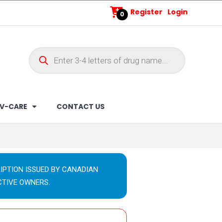
Register
Login
0
V-CARE
CONTACT US
IPTION ISSUED BY CANADIAN
CTIVE OWNERS.