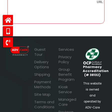
URL:
59.10
Guest
Services
Tour
Privacy
Delivery
Policy
Options
Pharmacy
Group
Accreditation
Shipping
Benefit
(# 38132)
Program
Payment
This website
Methods
Kiosk
is owned
Service
Site Map
and
Managed
Terms and
operated by
Care
Conditions
ADV-Care
Reviews