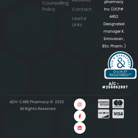
pharmacy
Counselling
Policy
Contact
Inc. (OCP#
4452
Useful
Links
Designated
manager K.
Srinivasan ,
BSc. Pharm. )
A/C -
#256862897
ADV-CARE Pharmacy © 2023.
All Rights Reserved