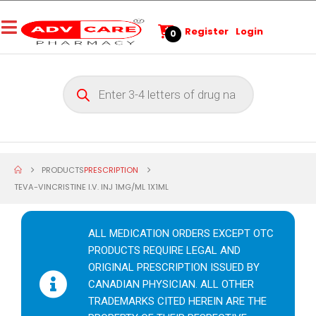
Register
Login
0
PRODUCTS
PRESCRIPTION
TEVA-VINCRISTINE I.V. INJ 1MG/ML 1X1ML
ALL MEDICATION ORDERS EXCEPT OTC
PRODUCTS REQUIRE LEGAL AND
ORIGINAL PRESCRIPTION ISSUED BY
CANADIAN PHYSICIAN. ALL OTHER
TRADEMARKS CITED HEREIN ARE THE