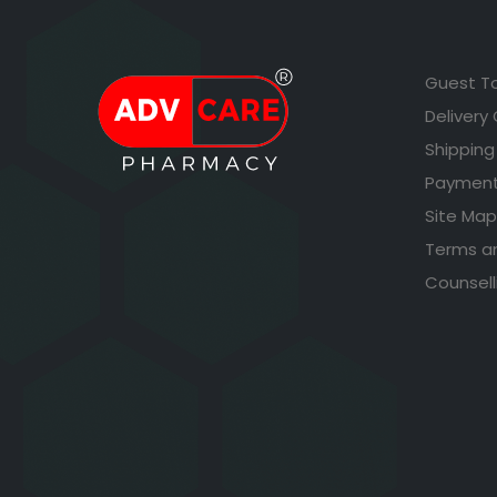
Guest T
Delivery
Shipping
Payment
Site Map
Terms a
Counsell