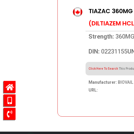
TIAZAC 360MG
(DILTIAZEM HCL
Strength:
360M
DIN:
02231155
UN
Click Here To Search
This Produ
Manufacturer:
BIOVAIL
URL:
413.91