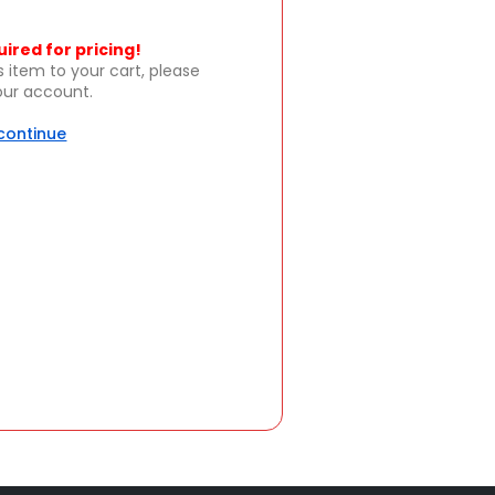
uired for pricing!
s item to your cart, please
your account.
 continue