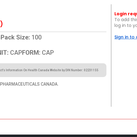
Login req
To add thi
)
log in to 
G
Pack Size:
100
Sign in to
IT:
CAP
FORM:
CAP
ct’s Information On Health Canada Website by DIN Number: 02231155
 PHARMACEUTICALS CANADA.