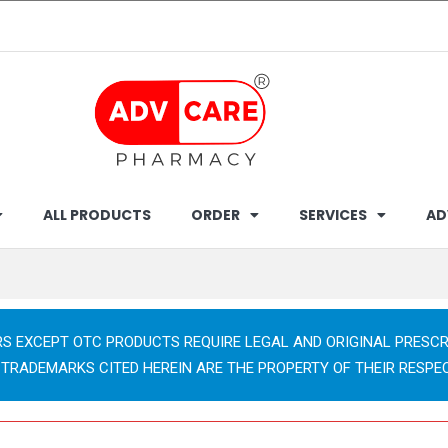
ALL PRODUCTS
ORDER
SERVICES
AD
RS EXCEPT OTC PRODUCTS REQUIRE LEGAL AND ORIGINAL PRESCR
 TRADEMARKS CITED HEREIN ARE THE PROPERTY OF THEIR RESPE