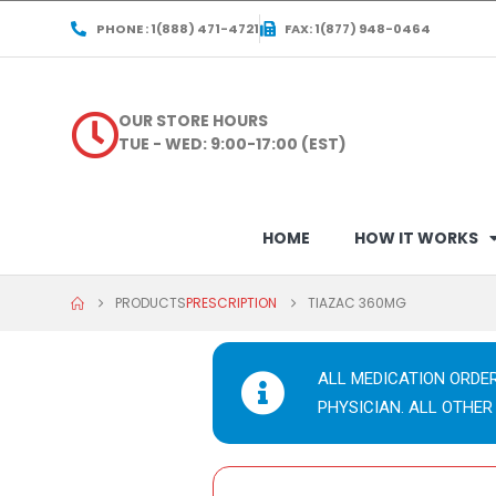
PHONE : 1(888) 471-4721
FAX: 1(877) 948-0464
OUR STORE HOURS
TUE - WED: 9:00-17:00 (EST)
HOME
HOW IT WORKS
PRODUCTS
PRESCRIPTION
TIAZAC 360MG
ALL MEDICATION ORDE
PHYSICIAN. ALL OTHER