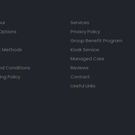
our
Services
 Options
Privacy Policy
Group Benefit Program
 Methods
Kiosk Service
Managed Care
nd Conditions
Reviews
ing Policy
Contact
Useful Links