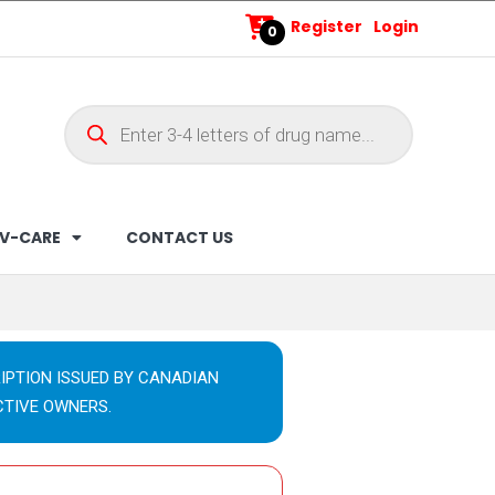
Register
Login
0
V-CARE
CONTACT US
IPTION ISSUED BY CANADIAN
CTIVE OWNERS.