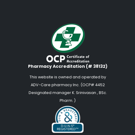
Pharmacy Accreditation (# 38132)
This website is owned and operated by
ADV-Care pharmacy Inc. (OCP# 4452
Designated manager K. Srinivasan , BSc.
Pharm. )