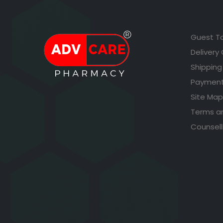
Guest T
Delivery
Shipping
Payment
Site Map
Terms a
Counsell