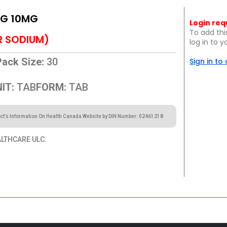
MG 10MG
Login req
To add thi
R SODIUM)
log in to 
Pack Size:
30
Sign in to
IT:
TAB
FORM:
TAB
ct’s Information On Health Canada Website by DIN Number: 02461218
ALTHCARE ULC.