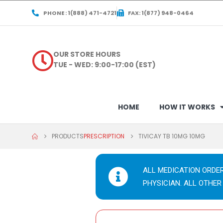
PHONE : 1(888) 471-4721
FAX: 1(877) 948-0464
OUR STORE HOURS
TUE - WED: 9:00-17:00 (EST)
HOME
HOW IT WORKS
PRODUCTS
PRESCRIPTION
TIVICAY TB 10MG 10MG
ALL MEDICATION ORDE
PHYSICIAN. ALL OTHER