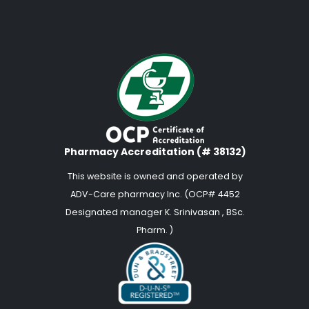
Pharmacy Accreditation (# 38132)
This website is owned and operated by
ADV-Care pharmacy Inc. (OCP# 4452
Designated manager K. Srinivasan , BSc.
Pharm. )