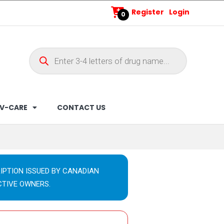
Register
Login
0
V-CARE
CONTACT US
IPTION ISSUED BY CANADIAN
CTIVE OWNERS.