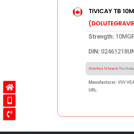
TIVICAY TB 10
(DOLUTEGRAVI
Strength:
10MG
DIN:
02461218
UN
Click Here To Search
This Produ
Manufacturer:
VIIV HE
URL:
273.69