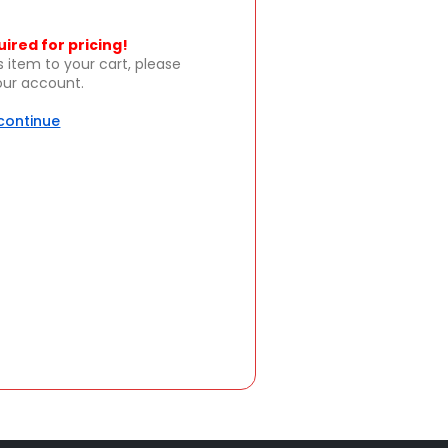
uired for pricing!
s item to your cart, please
your account.
 continue