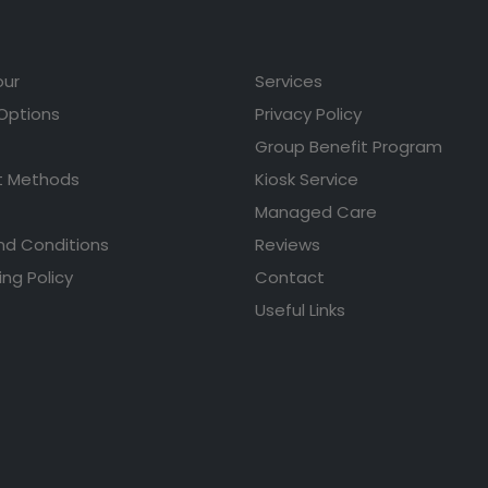
our
Services
 Options
Privacy Policy
Group Benefit Program
 Methods
Kiosk Service
Managed Care
nd Conditions
Reviews
ing Policy
Contact
Useful Links