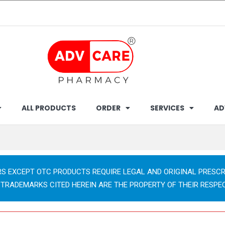
ALL PRODUCTS
ORDER
SERVICES
AD
RS EXCEPT OTC PRODUCTS REQUIRE LEGAL AND ORIGINAL PRESCR
 TRADEMARKS CITED HEREIN ARE THE PROPERTY OF THEIR RESPE