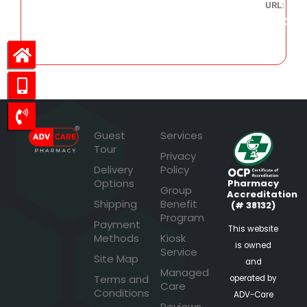
URL:
3,536.36
Guest
Services
Tour
Privacy
Delivery
Policy
Options
Pharmacy
Group
Accreditation
Shipping
Benefit
(# 38132)
Program
Payment
This website
Methods
Kiosk
is owned
Service
Site Map
and
Managed
Terms and
operated by
Care
Conditions
ADV-Care
Reviews