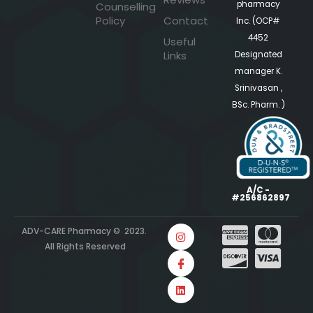
pharmacy
Counselling
Policy
Contact
Inc. (OCP#
4452
Useful
Links
Designated
manager K.
Srinivasan ,
BSc. Pharm. )
A/C -
#256862897
ADV-CARE Pharmacy © 2023.
All Rights Reserved