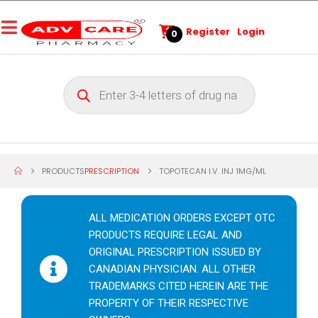
Register
Login
0
PRODUCTS
PRESCRIPTION
TOPOTECAN I.V. INJ 1MG/ML
ALL MEDICATION ORDERS EXCEPT OTC
PRODUCTS REQUIRE LEGAL AND
ORIGINAL PRESCRIPTION ISSUED BY
CANADIAN PHYSICIAN. ALL OTHER
TRADEMARKS CITED HEREIN ARE THE
PROPERTY OF THEIR RESPECTIVE