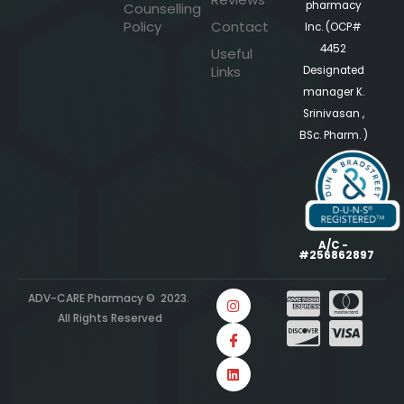
pharmacy
Counselling
Policy
Contact
Inc. (OCP#
4452
Useful
Links
Designated
manager K.
Srinivasan ,
BSc. Pharm. )
A/C -
#256862897
ADV-CARE Pharmacy © 2023.
All Rights Reserved