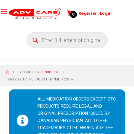
Register
Login
0
PRODUCTS
PRESCRIPTION
TRASYLOL I.V. INJ 10000 UNIT/ML 1X200ML
ALL MEDICATION ORDERS EXCEPT OTC
PRODUCTS REQUIRE LEGAL AND
ORIGINAL PRESCRIPTION ISSUED BY
CANADIAN PHYSICIAN. ALL OTHER
TRADEMARKS CITED HEREIN ARE THE