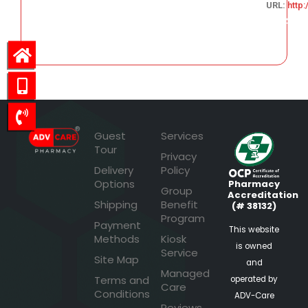
URL:
http
644.64
Guest
Services
Tour
Privacy
Delivery
Policy
Options
Pharmacy
Group
Accreditation
Shipping
Benefit
(# 38132)
Program
Payment
This website
Methods
Kiosk
is owned
Service
Site Map
and
Managed
Terms and
operated by
Care
Conditions
ADV-Care
Reviews