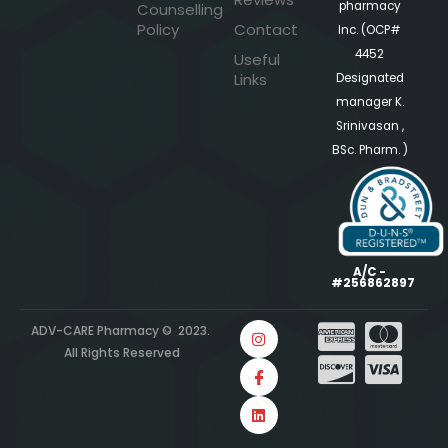
pharmacy
Counselling
Policy
Contact
Inc. (OCP#
4452
Useful
Links
Designated
manager K.
Srinivasan ,
BSc. Pharm. )
A/C -
#256862897
ADV-CARE Pharmacy © 2023.
All Rights Reserved