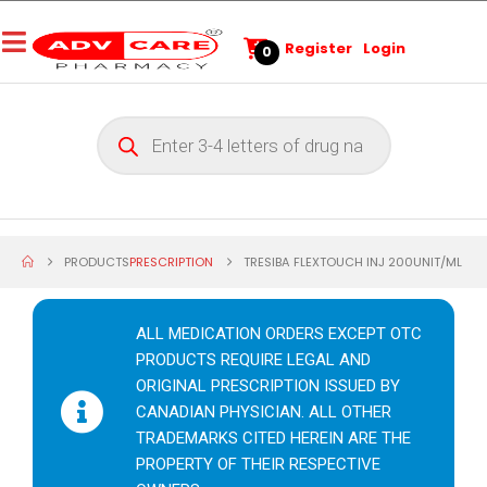
Register
Login
0
PRODUCTS
PRESCRIPTION
TRESIBA FLEXTOUCH INJ 200UNIT/ML
ALL MEDICATION ORDERS EXCEPT OTC
PRODUCTS REQUIRE LEGAL AND
ORIGINAL PRESCRIPTION ISSUED BY
CANADIAN PHYSICIAN. ALL OTHER
TRADEMARKS CITED HEREIN ARE THE
PROPERTY OF THEIR RESPECTIVE