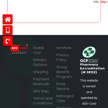
URL:
http
273.07
Guest
Services
Tour
Privacy
Delivery
Policy
Options
Pharmacy
Group
Accreditation
Shipping
Benefit
(# 38132)
Program
Payment
This website
Methods
Kiosk
is owned
Service
Site Map
and
Managed
Terms and
operated by
Care
Conditions
ADV-Care
Reviews