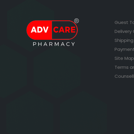
Guest T
Delivery
Shipping
Payment
Site Map
Terms a
Counsell