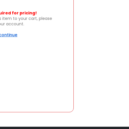
uired for pricing!
s item to your cart, please
your account.
 continue