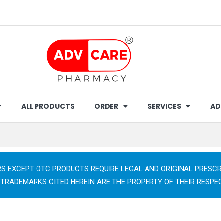
ALL PRODUCTS
ORDER
SERVICES
AD
RS EXCEPT OTC PRODUCTS REQUIRE LEGAL AND ORIGINAL PRESCR
 TRADEMARKS CITED HEREIN ARE THE PROPERTY OF THEIR RESPE