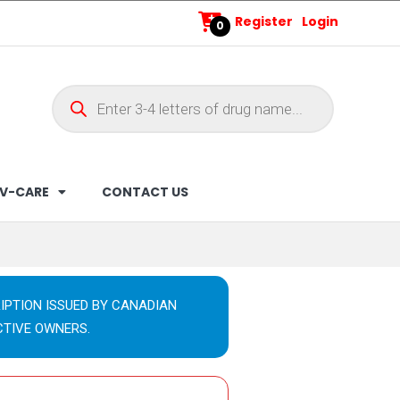
Register
Login
0
V-CARE
CONTACT US
IPTION ISSUED BY CANADIAN
CTIVE OWNERS.