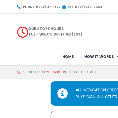
PHONE : 1(888) 471-4721
FAX: 1(877) 948-0464
OUR STORE HOURS
TUE - WED: 9:00-17:00 (EST)
HOME
HOW IT WORKS
PRODUCTS
PRESCRIPTION
VASOTEC 5MG
ALL MEDICATION ORDE
PHYSICIAN. ALL OTHER