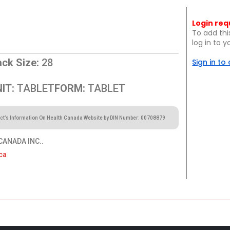
Login req
To add thi
log in to 
ck Size:
28
Sign in to
IT:
TABLET
FORM:
TABLET
ct’s Information On Health Canada Website by DIN Number: 00708879
ANADA INC..
ca