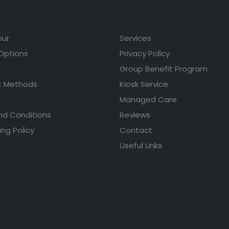
our
Services
 Options
Privacy Policy
Group Benefit Program
 Methods
Kiosk Service
Managed Care
nd Conditions
Reviews
ing Policy
Contact
Useful Links