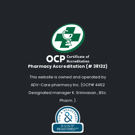
Pharmacy Accreditation (# 38132)
This website is owned and operated by
ADV-Care pharmacy Inc. (OCP# 4452
Designated manager K. Srinivasan , BSc.
Pharm. )