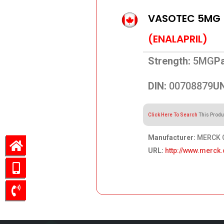
VASOTEC 5MG
(ENALAPRIL)
Strength:
5MG
Pa
DIN:
00708879
UN
Click Here To Search
This Produ
Manufacturer:
MERCK C
URL:
http://www.merck.
65.48