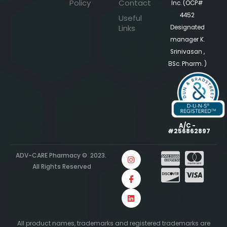
Policy
Contact
Inc. (OCP#
4452
Useful
Links
Designated
manager K.
Srinivasan ,
BSc. Pharm. )
A/C -
#256862897
ADV-CARE Pharmacy © 2023.
All Rights Reserved
All product names, trademarks and registered trademarks are