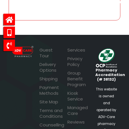
3,219.01
Guest
Services
Tour
Privacy
Delivery
Policy
Options
Pharmacy
Group
Accreditation
Shipping
Benefit
(# 38132)
Program
Payment
This website
Methods
Kiosk
is owned
Service
Site Map
and
Managed
Terms and
operated by
Care
Conditions
ADV-Care
Reviews
pharmacy
Counselling