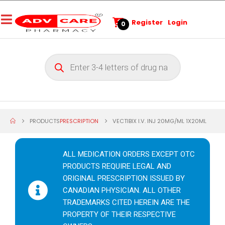
Register
Login
0
PRODUCTS
PRESCRIPTION
VECTIBIX I.V. INJ 20MG/ML 1X20ML
ALL MEDICATION ORDERS EXCEPT OTC
PRODUCTS REQUIRE LEGAL AND
ORIGINAL PRESCRIPTION ISSUED BY
CANADIAN PHYSICIAN. ALL OTHER
TRADEMARKS CITED HEREIN ARE THE
PROPERTY OF THEIR RESPECTIVE