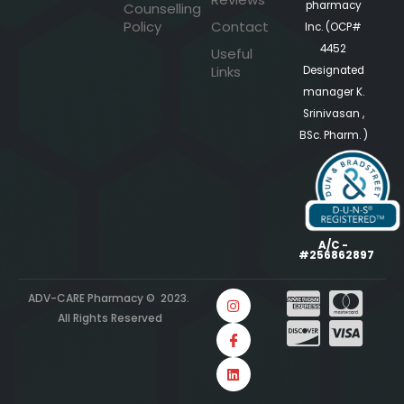
pharmacy
Counselling
Policy
Contact
Inc. (OCP#
4452
Useful
Links
Designated
manager K.
Srinivasan ,
BSc. Pharm. )
A/C -
#256862897
ADV-CARE Pharmacy © 2023.
All Rights Reserved