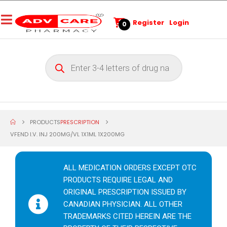
Register
Login
0
PRODUCTS
PRESCRIPTION
VFEND I.V. INJ 200MG/VL 1X1ML 1X200MG
ALL MEDICATION ORDERS EXCEPT OTC
PRODUCTS REQUIRE LEGAL AND
ORIGINAL PRESCRIPTION ISSUED BY
CANADIAN PHYSICIAN. ALL OTHER
TRADEMARKS CITED HEREIN ARE THE