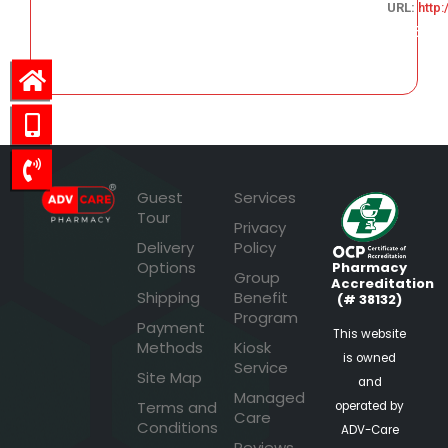
URL:
http
225.55
Guest
Services
Tour
Privacy
Delivery
Policy
Options
Pharmacy
Group
Accreditation
Shipping
Benefit
(# 38132)
Program
Payment
This website
Methods
Kiosk
is owned
Service
Site Map
and
Managed
Terms and
operated by
Care
Conditions
ADV-Care
Reviews