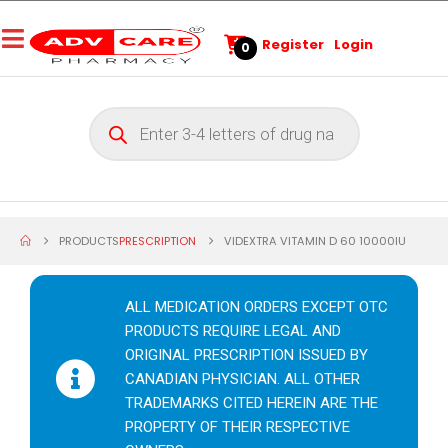
Register
Login
0
PRODUCTS
PRESCRIPTION
VIDEXTRA VITAMIN D 60 10000IU
ALL MEDICATION ORDERS EXCEPT OTC
PRODUCTS REQUIRE LEGAL AND
ORIGINAL PRESCRIPTION ISSUED BY
CANADIAN PHYSICIAN. ALL OTHER
TRADEMARKS CITED HEREIN ARE THE
PROPERTY OF THEIR RESPECTIVE