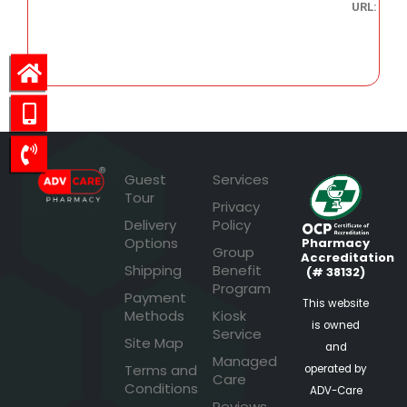
URL:
38.68
Guest
Services
Tour
Privacy
Delivery
Policy
Options
Pharmacy
Group
Accreditation
Shipping
Benefit
(# 38132)
Program
Payment
This website
Methods
Kiosk
is owned
Service
Site Map
and
Managed
Terms and
operated by
Care
Conditions
ADV-Care
Reviews