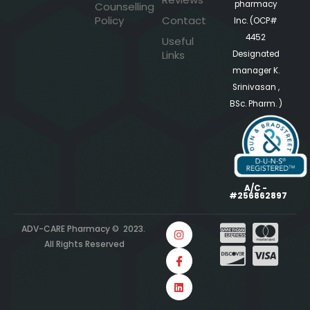
pharmacy
Counselling
Policy
Contact
Inc. (OCP#
4452
Useful
Links
Designated
manager K.
Srinivasan ,
BSc. Pharm. )
A/C -
#256862897
ADV-CARE Pharmacy © 2023.
All Rights Reserved