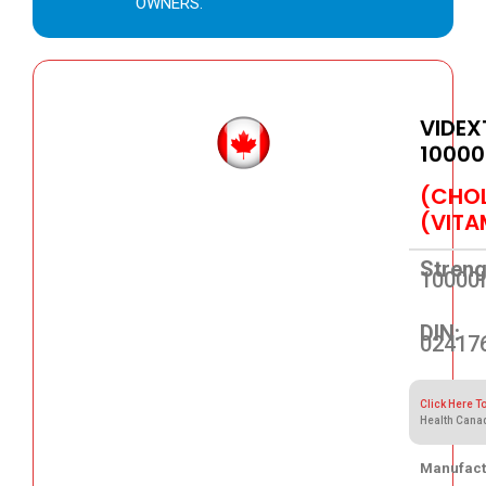
OWNERS.
VIDEX
10000
(CHOL
(VITA
Streng
10000
DIN:
02417
Click Here T
Health Cana
Manufact