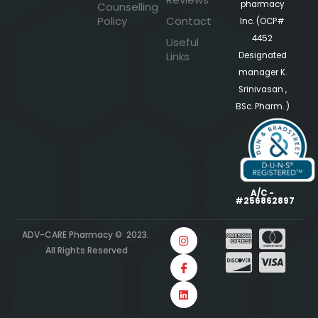
pharmacy
Counselling
Policy
Contact
Inc. (OCP#
4452
Useful
Links
Designated
manager K.
Srinivasan ,
BSc. Pharm. )
A/C -
#256862897
ADV-CARE Pharmacy © 2023.
All Rights Reserved