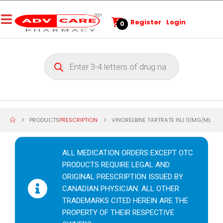
Register
Login
0
PRODUCTS
PRESCRIPTION
VINORELBINE TARTRATE INJ 10MG/ML
ALL MEDICATION ORDERS EXCEPT OTC
PRODUCTS REQUIRE LEGAL AND
ORIGINAL PRESCRIPTION ISSUED BY
CANADIAN PHYSICIAN. ALL OTHER
TRADEMARKS CITED HEREIN ARE THE
PROPERTY OF THEIR RESPECTIVE