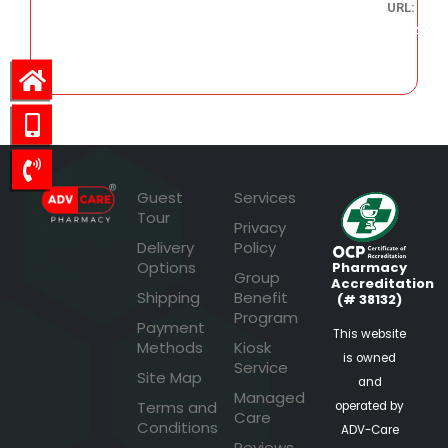
URL:
305.74
Guest
Services
Tour
Privacy
Delivery
Policy
Options
Pharmacy
Group
Accreditation
Shipping
Benefit
(# 38132)
Program
Payment
This website
Methods
Kiosk
is owned
Service
Site Map
and
Managed
Terms and
operated by
Care
Conditions
ADV-Care
Reviews