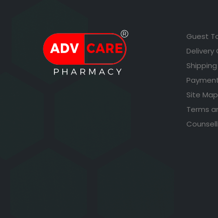
Guest T
Delivery
Shipping
Payment
Site Map
Terms a
Counsell