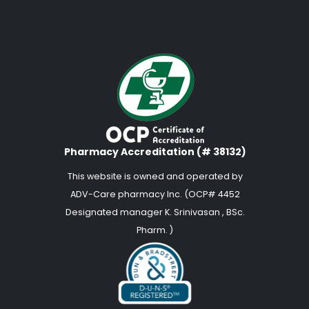
Pharmacy Accreditation (# 38132)
This website is owned and operated by
ADV-Care pharmacy Inc. (OCP# 4452
Designated manager K. Srinivasan , BSc.
Pharm. )