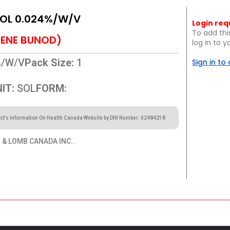
SOL 0.024%/W/V
Login req
To add thi
ENE BUNOD)
log in to 
%/W/V
Pack Size:
1
Sign in to
IT:
SOL
FORM:
ct’s Information On Health Canada Website by DIN Number: 02484218
& LOMB CANADA INC..