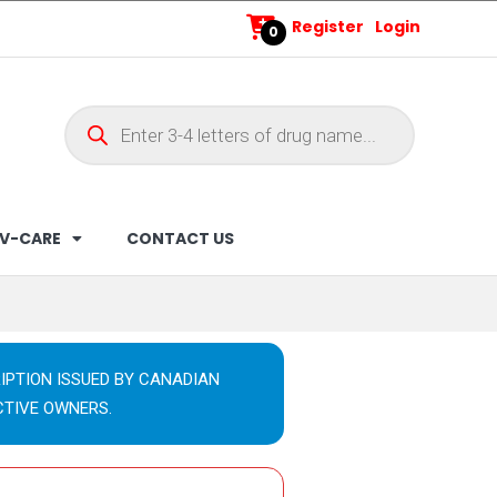
Register
Login
0
V-CARE
CONTACT US
IPTION ISSUED BY CANADIAN
CTIVE OWNERS.