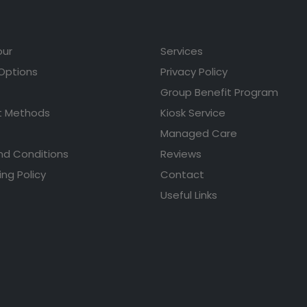
our
Services
 Options
Privacy Policy
Group Benefit Program
 Methods
Kiosk Service
Managed Care
nd Conditions
Reviews
ing Policy
Contact
Useful Links