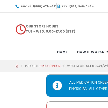
PHONE : 1(888) 471-4721
FAX: 1(877) 948-0464
OUR STORE HOURS
TUE - WED: 9:00-17:00 (EST)
HOME
HOW IT WORKS
PRODUCTS
PRESCRIPTION
VYZULTA OPH SOL 0.024%/W
ALL MEDICATION ORDE
PHYSICIAN. ALL OTHER