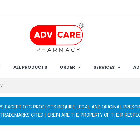
ALL PRODUCTS
ORDER
SERVICES
AD
/V
RS EXCEPT OTC PRODUCTS REQUIRE LEGAL AND ORIGINAL PRESCR
 TRADEMARKS CITED HEREIN ARE THE PROPERTY OF THEIR RESPE