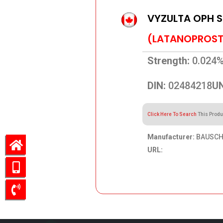
VYZULTA OPH 
(LATANOPROST
Strength:
0.024
DIN:
02484218
UN
Click Here To Search
This Produ
Manufacturer:
BAUSCH 
URL:
55.70