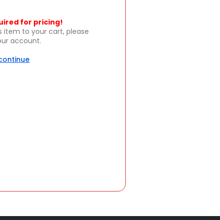
uired for pricing!
s item to your cart, please
your account.
 continue