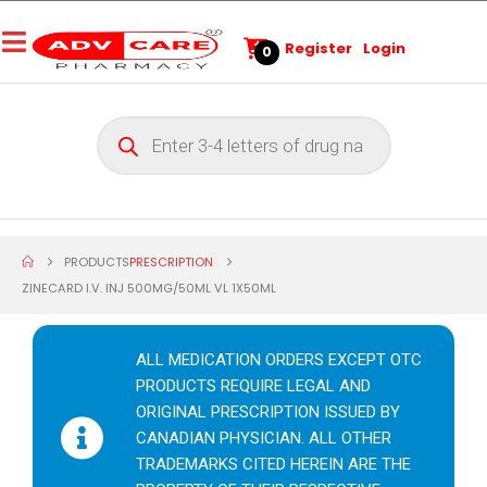
Register
Login
0
PRODUCTS
PRESCRIPTION
ZINECARD I.V. INJ 500MG/50ML VL 1X50ML
ALL MEDICATION ORDERS EXCEPT OTC
PRODUCTS REQUIRE LEGAL AND
ORIGINAL PRESCRIPTION ISSUED BY
CANADIAN PHYSICIAN. ALL OTHER
TRADEMARKS CITED HEREIN ARE THE