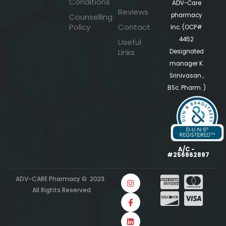
Conditions
ADV-Care
Reviews
pharmacy
Counselling
Policy
Contact
Inc. (OCP#
4452
Useful
Links
Designated
manager K.
Srinivasan ,
BSc. Pharm. )
A/C -
#256862897
ADV-CARE Pharmacy © 2023.
All Rights Reserved