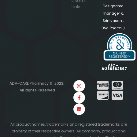
Useful
Links
Designated
manager K.
Srinivasan ,
BSc. Pharm. )
A/C -
#256862897
ADV-CARE Pharmacy © 2023.
All Rights Reserved
All product names, trademarks and registered trademarks are
property of their respective owners. All company, product and