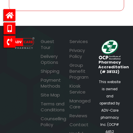
Guest
Services
Tour
Privacy
Delivery
Policy
Options
Pharmacy
Group
Accreditation
Shipping
Benefit
(# 38132)
Program
Payment
This website
Methods
Kiosk
is owned
Service
Site Map
and
Managed
Terms and
operated by
Care
Conditions
ADV-Care
Reviews
pharmacy
Counselling
Policy
Contact
Inc. (OCP#
4452