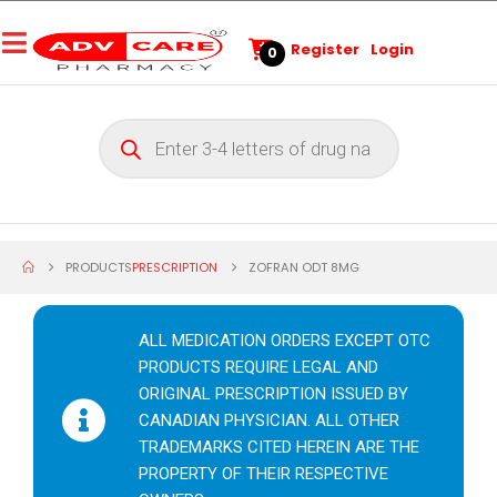
Register
Login
0
PRODUCTS
PRESCRIPTION
ZOFRAN ODT 8MG
ALL MEDICATION ORDERS EXCEPT OTC
PRODUCTS REQUIRE LEGAL AND
ORIGINAL PRESCRIPTION ISSUED BY
CANADIAN PHYSICIAN. ALL OTHER
TRADEMARKS CITED HEREIN ARE THE
PROPERTY OF THEIR RESPECTIVE