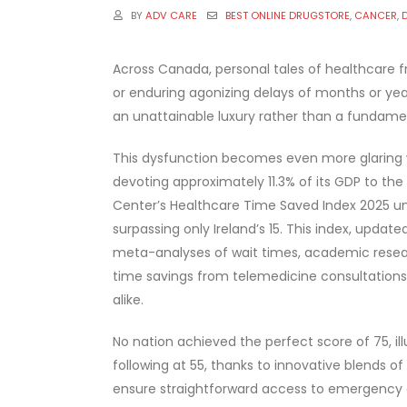
BY
ADV CARE
BEST ONLINE DRUGSTORE
,
CANCER
,
Across Canada, personal tales of healthcare f
or enduring agonizing delays of months or years
an unattainable luxury rather than a fundamen
This dysfunction becomes even more glaring w
devoting approximately 11.3% of its GDP to t
Center’s Healthcare Time Saved Index 2025 un
surpassing only Ireland’s 15. This index, upda
meta-analyses of wait times, academic researc
time savings from telemedicine consultations 
alike.
No nation achieved the perfect score of 75, il
following at 55, thanks to innovative blends of
ensure straightforward access to emergency co