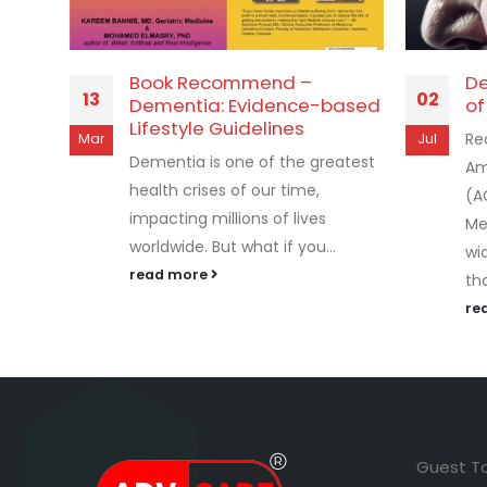
Book Recommend –
De
13
02
Dementia: Evidence-based
of
Lifestyle Guidelines
Re
Mar
Jul
Dementia is one of the greatest
Am
health crises of our time,
(A
impacting millions of lives
Me
worldwide. But what if you...
wi
read more
tha
re
Guest T