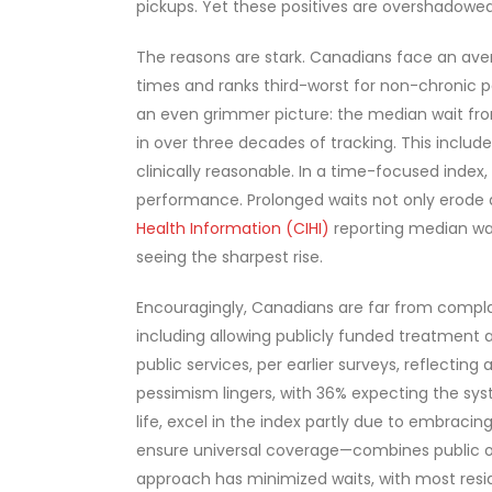
pickups. Yet these positives are overshadowed
The reasons are stark. Canadians face an avera
times and ranks third-worst for non-chronic p
an even grimmer picture: the median wait fro
in over three decades of tracking. This includ
clinically reasonable. In a time-focused inde
performance. Prolonged waits not only erode q
Health Information (CIHI)
reporting median wai
seeing the sharpest rise.
Encouragingly, Canadians are far from compla
including allowing publicly funded treatment 
public services, per earlier surveys, reflectin
pessimism lingers, with 36% expecting the syst
life, excel in the index partly due to embraci
ensure universal coverage—combines public ove
approach has minimized waits, with most resi