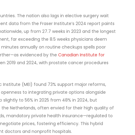
tries. The nation also lags in elective surgery wait
nt data from the Fraser Institute’s 2024 report paints
nationwide, up from 27.7 weeks in 2023 and the longest
atment, far exceeding the 8.5 weeks physicians deem
8 minutes annually on routine checkups spells poor
further—as evidenced by the
Canadian Institute for
een 2019 and 2024, with prostate cancer procedures
 Institute (MEI) found 73% support major reforms,
openness to integrating private options alongside
up slightly to 56% in 2025 from 48% in 2024, but
the Netherlands, often envied for their high quality of
lands, mandatory private health insurance—regulated to
gotiate prices, fostering efficiency. This hybrid
 doctors and nonprofit hospitals.