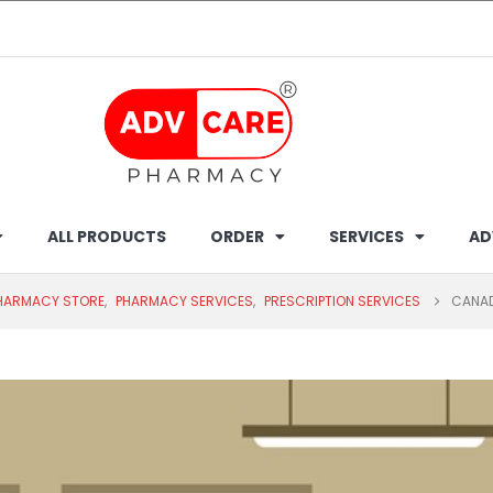
ALL PRODUCTS
ORDER
SERVICES
AD
PHARMACY STORE
,
PHARMACY SERVICES
,
PRESCRIPTION SERVICES
CANAD