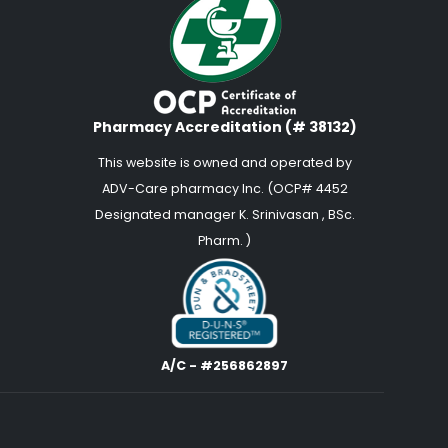
Pharmacy Accreditation (# 38132)
This website is owned and operated by
ADV-Care pharmacy Inc. (OCP# 4452
Designated manager K. Srinivasan , BSc.
Pharm. )
A/C - #256862897