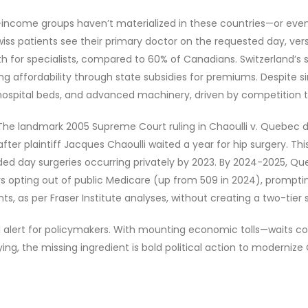
w-income groups haven’t materialized in these countries—or even
wiss patients see their primary doctor on the requested day, ve
h for specialists, compared to 60% of Canadians. Switzerland’s 
g affordability through state subsidies for premiums. Despite s
ospital beds, and advanced machinery, driven by competition th
 The landmark 2005 Supreme Court ruling in Chaoulli v. Quebec 
 after plaintiff Jacques Chaoulli waited a year for hip surgery. Th
nded day surgeries occurring privately by 2023. By 2024-2025, Qu
s opting out of public Medicare (up from 509 in 2024), prompti
nts, as per Fraser Institute analyses, without creating a two-tie
 alert for policymakers. With mounting economic tolls—waits cost 
g, the missing ingredient is bold political action to modernize