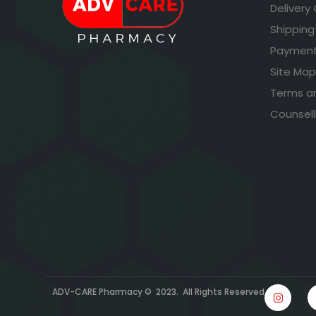
Delivery
Shipping
Payment
Site Map
Terms a
Counsell
ADV-CARE Pharmacy © 2023. All Rights Reserved