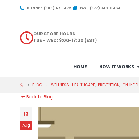
PHONE : 1(888) 471-4721
FAX: 1(877) 948-0464
OUR STORE HOURS
TUE - WED: 9:00-17:00 (EST)
HOME
HOW IT WORKS
BLOG
WELLNESS
,
HEALTHCARE
,
PREVENTION
,
ONLINE 
Back to Blog
13
Aug