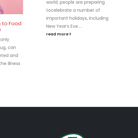
world, people are preparing
tocelebrate a number of
important holidays, including
h to Food
New Year’s Eve....
26
y
read more
only
Sep
ug, can
leted and
he illness