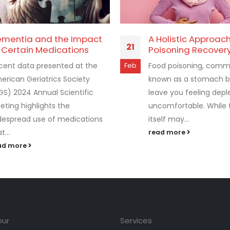
mentia and the Impact
A Holistic Approac
21
 Certain Medications
Poisoning Recover
cent data presented at the
Food poisoning, comm
Feb
erican Geriatrics Society
known as a stomach b
GS) 2024 Annual Scientific
leave you feeling dep
eting highlights the
uncomfortable. While t
despread use of medications
itself may...
t...
read more
ad more
our
Services