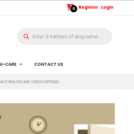
Register
Login
0
V-CARE
CONTACT US
A’S HEALTHCARE CRISIS EXPOSED