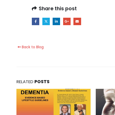
Share this post
Back to Blog
RELATED
POSTS