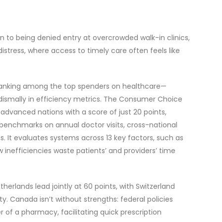
 to being denied entry at overcrowded walk-in clinics,
distress, where access to timely care often feels like
 ranking among the top spenders on healthcare—
 dismally in efficiency metrics. The Consumer Choice
dvanced nations with a score of just 20 points,
D benchmarks on annual doctor visits, cross-national
. It evaluates systems across 13 key factors, such as
inefficiencies waste patients’ and providers’ time
erlands lead jointly at 60 points, with Switzerland
ty. Canada isn’t without strengths: federal policies
 of a pharmacy, facilitating quick prescription