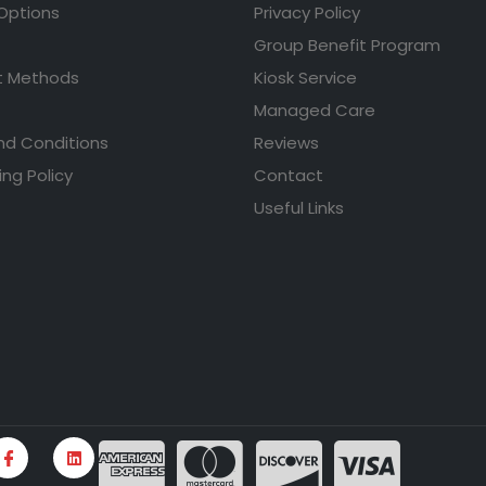
 Options
Privacy Policy
Group Benefit Program
 Methods
Kiosk Service
Managed Care
nd Conditions
Reviews
ing Policy
Contact
Useful Links