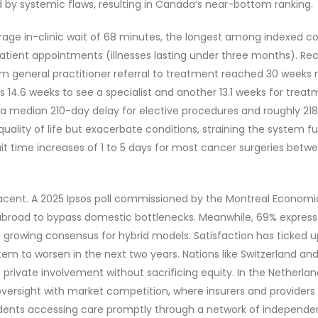
 by systemic flaws, resulting in Canada’s near-bottom ranking.
ge in-clinic wait of 68 minutes, the longest among indexed coun
atient appointments (illnesses lasting under three months). Rece
m general practitioner referral to treatment reached 30 weeks 
es 14.6 weeks to see a specialist and another 13.1 weeks for tre
x, a median 210-day delay for elective procedures and roughly 21
uality of life but exacerbate conditions, straining the system 
t time increases of 1 to 5 days for most cancer surgeries betw
cent. A 2025 Ipsos poll commissioned by the Montreal Economic
abroad to bypass domestic bottlenecks. Meanwhile, 69% express 
g a growing consensus for hybrid models. Satisfaction has ticked 
em to worsen in the next two years. Nations like Switzerland and 
ng private involvement without sacrificing equity. In the Nether
rsight with market competition, where insurers and providers ne
dents accessing care promptly through a network of independent