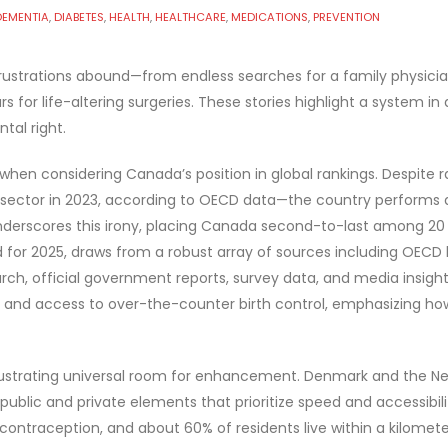
DEMENTIA
,
DIABETES
,
HEALTH
,
HEALTHCARE
,
MEDICATIONS
,
PREVENTION
rustrations abound—from endless searches for a family physician
 for life-altering surgeries. These stories highlight a system in 
tal right.
hen considering Canada’s position in global rankings. Despite
he sector in 2023, according to OECD data—the country performs
derscores this irony, placing Canada second-to-last among 20 a
ted for 2025, draws from a robust array of sources including OEC
h, official government reports, survey data, and media insights
and access to over-the-counter birth control, emphasizing how 
lustrating universal room for enhancement. Denmark and the Neth
 public and private elements that prioritize speed and accessibili
ntraception, and about 60% of residents live within a kilometer