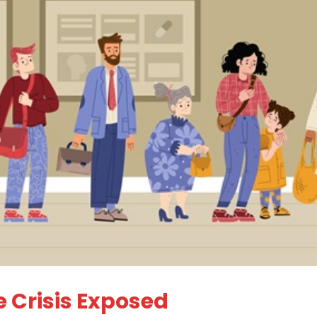
 Crisis Exposed