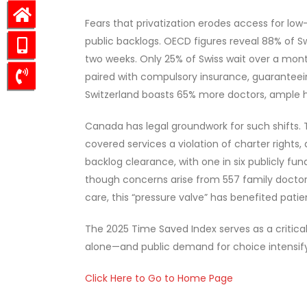
Fears that privatization erodes access for lo
public backlogs. OECD figures reveal 88% of S
two weeks. Only 25% of Swiss wait over a mont
paired with compulsory insurance, guaranteein
Switzerland boasts 65% more doctors, ample h
Canada has legal groundwork for such shifts.
covered services a violation of charter rights,
backlog clearance, with one in six publicly fu
though concerns arise from 557 family doctor
care, this “pressure valve” has benefited patie
The 2025 Time Saved Index serves as a critical
alone—and public demand for choice intensifyin
Click Here to Go to Home Page