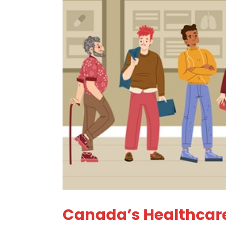
Canada’s Healthcare