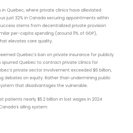
 in Quebec, where private clinics have alleviated
rsus just 32% in Canada securing appointments within
success stems from decentralized private provision
imilar per-capita spending (around 11% of GDP),
at elevates care quality.
deemed Quebec’s ban on private insurance for publicly
is spurred Quebec to contract private clinics for
ebec’s private sector involvement exceeded $6 billion,
ng debates on equity. Rather than undermining public
r system that disadvantages the vulnerable.
patients nearly $5.2 billion in lost wages in 2024
 Canada’s ailing system.