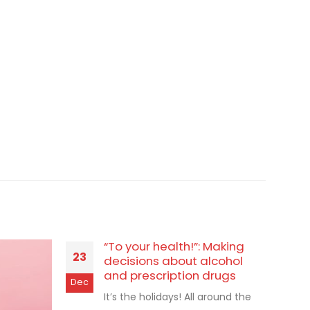
“To your health!”: Making
23
decisions about alcohol
and prescription drugs
Dec
It’s the holidays! All around the