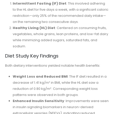
Intermittent Fasting (IF) Diet
: This involved adhering
to the HL diet for five days a week, with a significant caloric
restriction—only 25% of the recommended daily intake—
on the remaining two consecutive days.
Healthy Living (HL) Diet
: Centered on consuming fruits,
vegetables, whole grains, lean proteins, and low-fat dairy
while minimizing added sugars, saturated fats, and
sodium.
Diet Study Key Findings
Both dietary interventions yielded notable health benefits:
Weight Loss and Reduced BMI
: The IF diet resulted in a
decrease of 1.41 kg/m² in BMI, while the HL diet saw a
reduction of 0.80 kg/m². Corresponding weight loss
patterns were observed in both groups.
Enhanced Insulin Sensitivity
: Improvements were seen
in insulin signaling biomarkers in neuron-derived
extracellular vesicles (NDEVs), indicating reduced