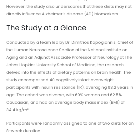
However, the study also underscores that these diets may not
directly influence Alzheimer’s disease (AD) biomarkers.
The Study at a Glance
Conducted by a team led by Dr. Dimitrios Kapogiannis, Chief of
the Human Neuroscience Section at the National Institute on
Aging and an Adjunct Associate Professor of Neurology at The
Johns Hopkins University School of Medicine, the research
delved into the effects of dietary patterns on brain health. The
study encompassed 40 cognitively intact overweight
participants with insulin resistance (IR), averaging 63.2 years in
age. The cohort was diverse, with 60% women and 62.5%
Caucasian, and had an average body mass index (BMI) of
34.4 kg/m².
Participants were randomly assigned to one of two diets for an
8-week duration: