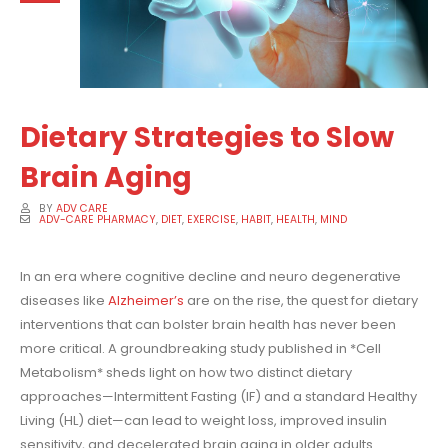
Dietary Strategies to Slow
Brain Aging
BY
ADV CARE
ADV-CARE PHARMACY
,
DIET
,
EXERCISE
,
HABIT
,
HEALTH
,
MIND
In an era where cognitive decline and neuro degenerative
diseases like
Alzheimer’s
are on the rise, the quest for dietary
interventions that can bolster brain health has never been
more critical. A groundbreaking study published in *Cell
Metabolism* sheds light on how two distinct dietary
approaches—Intermittent Fasting (IF) and a standard Healthy
Living (HL) diet—can lead to weight loss, improved insulin
sensitivity, and decelerated brain aging in older adults.