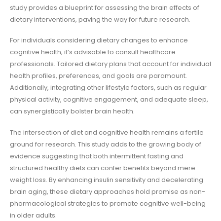
study provides a blueprint for assessing the brain effects of
dietary interventions, paving the way for future research.
For individuals considering dietary changes to enhance
cognitive health, it’s advisable to consult healthcare
professionals. Tailored dietary plans that account for individual
health profiles, preferences, and goals are paramount.
Additionally, integrating other lifestyle factors, such as regular
physical activity, cognitive engagement, and adequate sleep,
can synergistically bolster brain health.
The intersection of diet and cognitive health remains a fertile
ground for research. This study adds to the growing body of
evidence suggesting that both intermittent fasting and
structured healthy diets can confer benefits beyond mere
weight loss. By enhancing insulin sensitivity and decelerating
brain aging, these dietary approaches hold promise as non-
pharmacological strategies to promote cognitive well-being
in older adults.