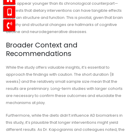
brain appear younger than its chronological counterpart—
suggests that dietary interventions can have tangible effects
on brain structure and function. This is pivotal, given that brain
atrophy and structural changes are hallmarks of cognitive
decline and neurodegenerative diseases.
Broader Context and
Recommendations
While the study offers valuable insights, it’s essential to
approach the findings with caution. The short duration (8
weeks) and the relatively small sample size mean that the
results are preliminary. Long-term studies with larger cohorts
are necessary to confirm these outcomes and elucidate the
mechanisms at play.
Furthermore, while the diets didn’t influence AD biomarkers in
this study, it’s plausible that longer interventions might yield
different results. As Dr. Kapogiannis and colleagues noted, the