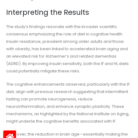
Interpreting the Results
The study’s findings resonate with the broader scientific
consensus emphasizing the role of diet in cognitive health.
Insulin resistance, prevalent among older adults and those
with obesity, has been linked to accelerated brain aging and
an elevated risk for Alzheimer’s and related dementias
(ADRD). By improving insulin sensitivity, both the IF and HL diets
could potentially mitigate these risks.
The cognitive enhancements observed, particularly with the IF
diet, align with previous research suggesting that intermittent
fasting can promote neurogenesis, reduce
neuroinflammation, and enhance synaptic plasticity. These
mechanisms, as highlighted by the National Institute on Aging,
might underlie the cognitive benefits associated with IF.
Moreover, the reduction in brain age—essentially making the