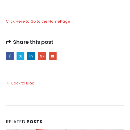
Click Here to Go to the HomePage
Share this post
Back to Blog
RELATED
POSTS