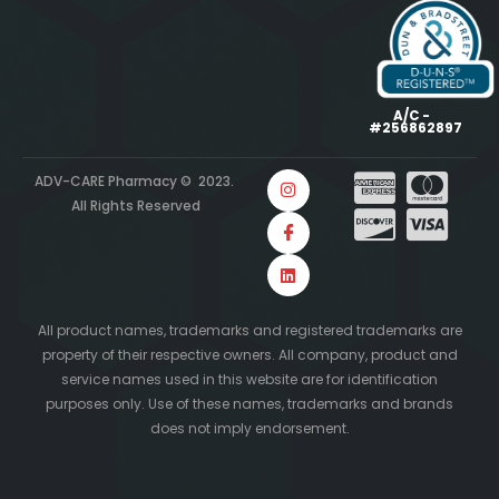
A/C -
#256862897
ADV-CARE Pharmacy © 2023.
All Rights Reserved
All product names, trademarks and registered trademarks are
property of their respective owners. All company, product and
service names used in this website are for identification
purposes only. Use of these names, trademarks and brands
does not imply endorsement.