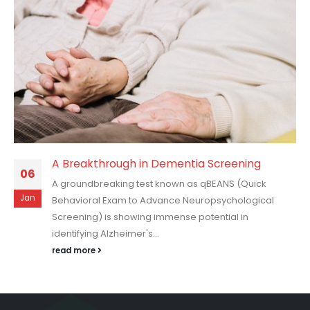
A Breakthrough in Dementia Screening
06
A groundbreaking test known as qBEANS (Quick
Jan
Behavioral Exam to Advance Neuropsychological
Screening) is showing immense potential in
identifying Alzheimer's...
read more