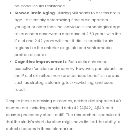
neuronal insulin resistance.
Slowed Brain Aging
: Utilizing MRI scans to assess brain
age—essentially determining if the brain appears
younger or older than the individual’s chronological age—
researchers observed a decrease of 2.63 years with the
IF diet and 2.42 years with the HL diet in specific brain
regions like the anterior cingulate and ventromedial
prefrontal cortex.
Cognitive Improvements
: Both diets enhanced
executive function and memory. However, participants on
the IF diet exhibited more pronounced benefits in areas
such as strategic planning, task-switching, and cued
recall.
Despite these promising outcomes, neither diet impacted AD
biomarkers, including amyloid beta 42 (Aβ42), Aβ40, and
plasma phosphorylated-tau181. The researchers speculated
that the study’s short duration might have limited the ability to
detect changes in these biomarkers.