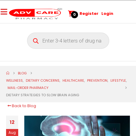
Register
Login
0
BLOG
WELLNESS
,
DIETARY CONCERNS
,
HEALTHCARE
,
PREVENTION
,
LIFESTYLE
,
MAIL-ORDER PHARMACY
DIETARY STRATEGIES TO SLOW BRAIN AGING
Back to Blog
12
Aug