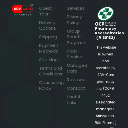
Guest
Services
Tour
Privacy
Delivery
Policy
Options
Pharmacy
Group
Accreditation
Shipping
Benefit
(# 38132)
Program
Payment
This website
Methods
Kiosk
is owned
Service
Site Map
and
Managed
Terms and
operated by
Care
Conditions
ADV-Care
Reviews
pharmacy
Counselling
Policy
Contact
Inc. (OCP#
4452
Useful
Links
Designated
manager K.
Srinivasan ,
BSc. Pharm. )