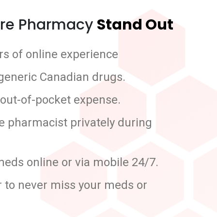
re Pharmacy
Stand Out
s of online experience
 generic Canadian drugs.
 out-of-pocket expense.
he pharmacist privately during
meds online or via mobile 24/7.
r to never miss your meds or