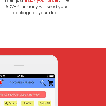
Then just
track your order
, The
ADV-Pharmacy will send your
package at your door!