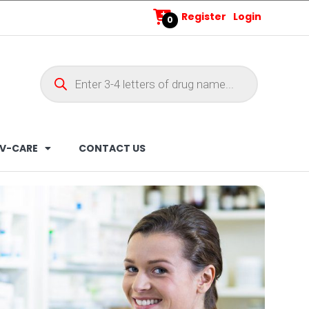
Register
Login
0
V-CARE
CONTACT US