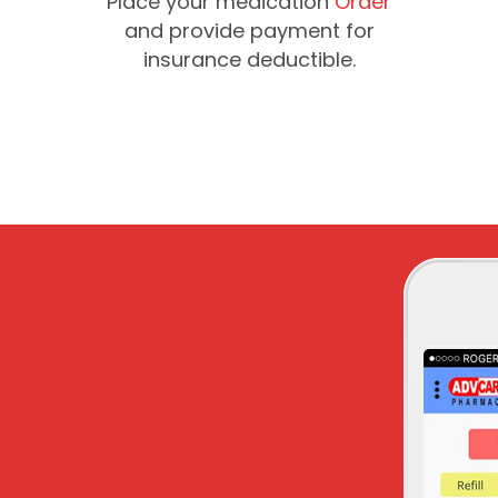
Place your medication
Order
and provide payment for
insurance deductible.