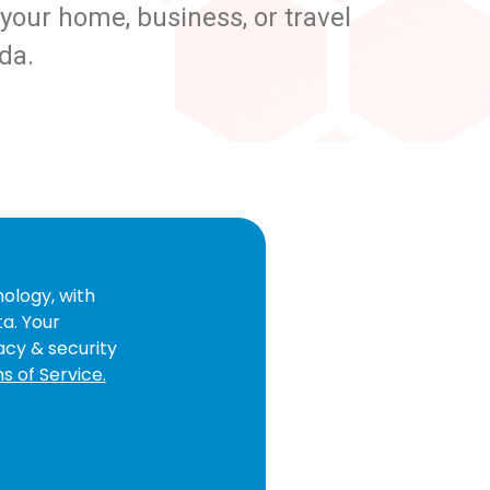
our home, business, or travel
da.
ology, with
ta. Your
acy & security
s of Service.