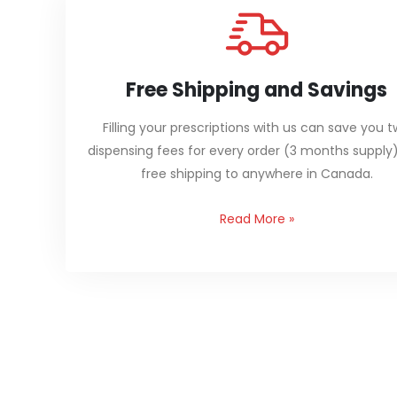
Free Shipping and Savings
Filling your prescriptions with us can save you 
dispensing fees for every order (3 months supply
free shipping to anywhere in Canada.
Read More
»