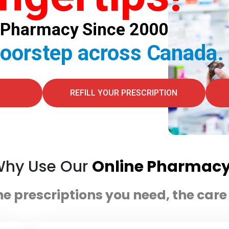
al Pharmacy Since 2000
doorstep across Canada.
REFILL YOUR PRESCRIPTION
hy Use Our
Online Pharmac
he prescriptions you need, the car