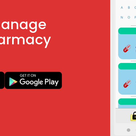
manage
harmacy