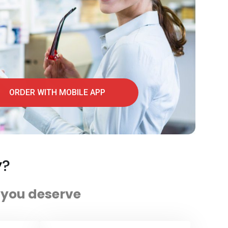
ORDER WITH MOBILE APP
y
?
e you deserve