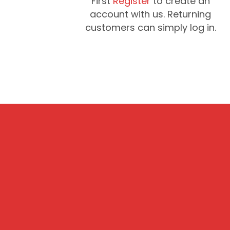
First
Register
to create an
account with us. Returning
customers can simply log in.