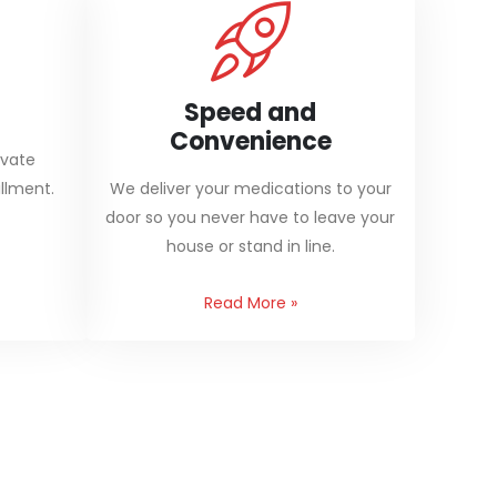
Speed and
Convenience
ivate
llment.
We deliver your medications to your
door so you never have to leave your
house or stand in line.
Read More
»