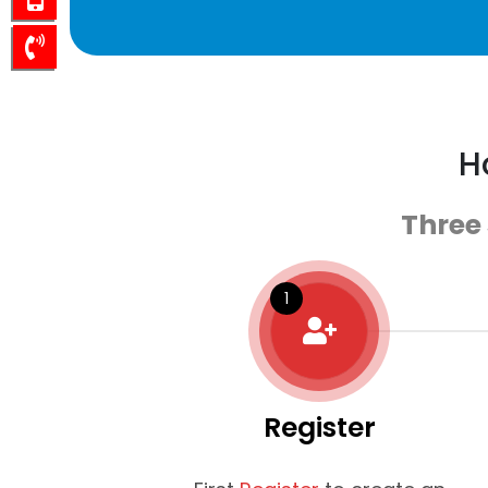
H
Three
Register