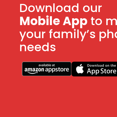
Download our
Mobile App
to 
your family’s p
needs