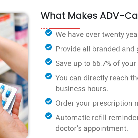
What Makes ADV-Ca
We have over twenty year
Provide all branded and
Save up to 66.7% of your
You can directly reach t
business hours.
Order your prescription 
Automatic refill reminde
doctor's appointment.