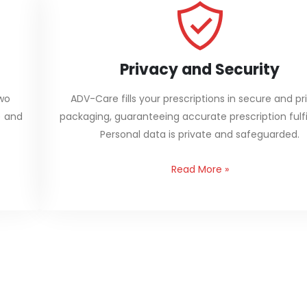
Privacy and Security
two
ADV-Care fills your prescriptions in secure and pr
) and
packaging, guaranteeing accurate prescription fulfi
Personal data is private and safeguarded.
Read More
»