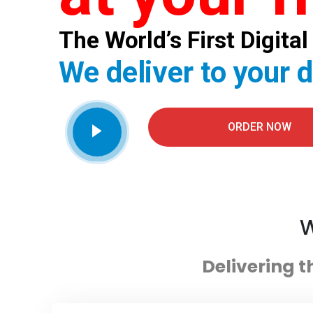
The World’s First Digit
We deliver to your 
ORDER NOW
W
Delivering t