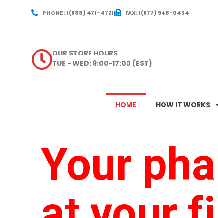
PHONE : 1(888) 471-4721
FAX: 1(877) 948-0464
OUR STORE HOURS
TUE - WED: 9:00-17:00 (EST)
HOME
HOW IT WORKS
Your ph
at your f