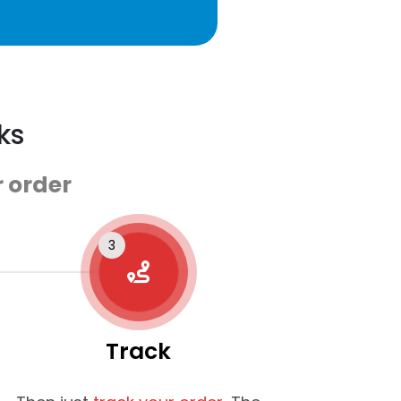
ks
 order
Track