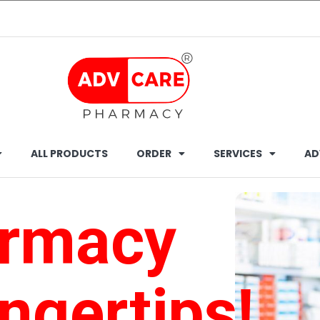
ALL PRODUCTS
ORDER
SERVICES
AD
armacy
ingertips!