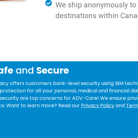
We ship anonymously to y
destinations within Cana
afe
and
Secure
y offers customers bank-level security using IBM techn
protection for all your personal, medical and financial da
security are top concerns for ADV-Care! We ensure priv
data. Want to learn more? Read our
Privacy Policy
and
Term