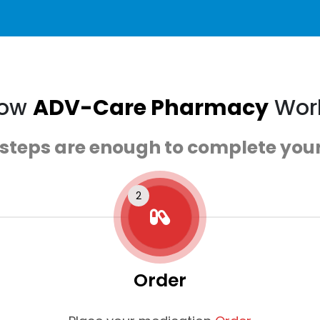
ow
ADV-Care Pharmacy
Wor
 steps are enough to complete your
Order