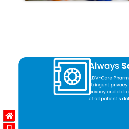
Always
S
ADV-Care Pharmac
stringent privacy 
privacy and data 
of all patient’s 