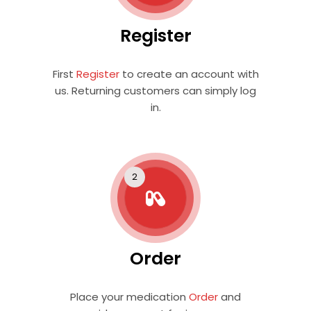
Register
First
Register
to create an account with
us. Returning customers can simply log
in.
Order
Place your medication
Order
and