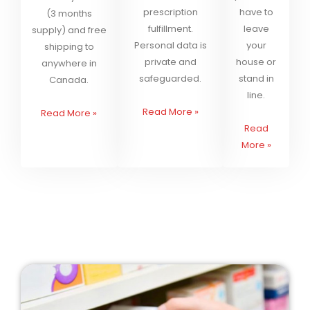
prescription
have to
(3 months
fulfillment.
leave
supply) and free
Personal data is
your
shipping to
private and
house or
anywhere in
safeguarded.
stand in
Canada.
line.
Read More
»
Read More
»
Read
More
»