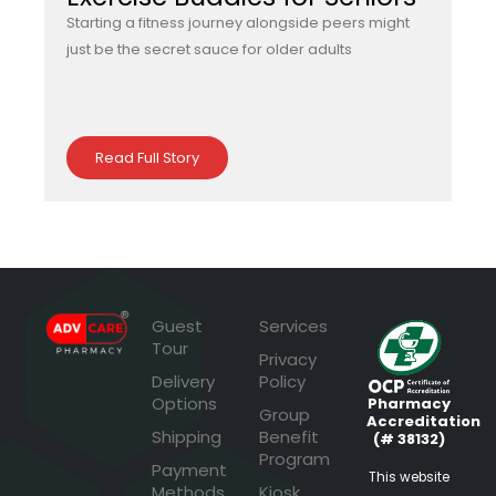
Starting a fitness journey alongside peers might
just be the secret sauce for older adults
Read Full Story
Guest
Services
Tour
Privacy
Delivery
Policy
Options
Pharmacy
Group
Accreditation
Shipping
Benefit
(# 38132)
Program
Payment
This website
Methods
Kiosk