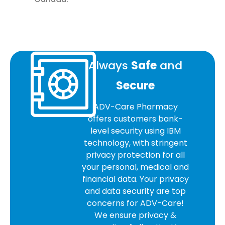
Always
Safe
and
Secure
ADV-Care Pharmacy
offers customers bank-
level security using IBM
technology, with stringent
privacy protection for all
your personal, medical and
financial data. Your privacy
and data security are top
concerns for ADV-Care!
We ensure privacy &