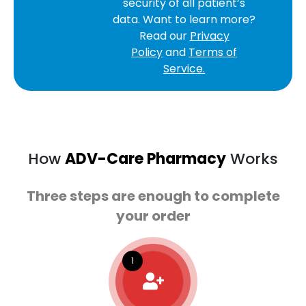
security of all patient’s
data. Want to learn more?
Read our
Privacy
Policy
and
Terms of
Service.
How
ADV-Care Pharmacy
Works
Three steps are enough to complete
your order