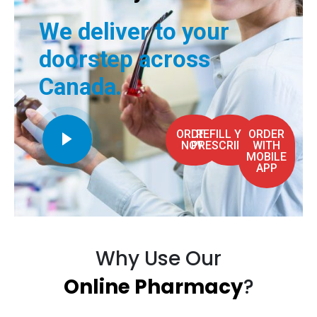
We deliver to your
doorstep across
Canada.
ORDER
REFILL YOUR
ORDER
NOW
PRESCRIPTION
WITH
MOBILE
APP
Why Use Our
Online Pharmacy
?