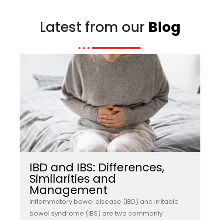
Latest from our
Blog
IBD and IBS: Differences,
Similarities and
Management
Inflammatory bowel disease (IBD) and irritable
bowel syndrome (IBS) are two commonly