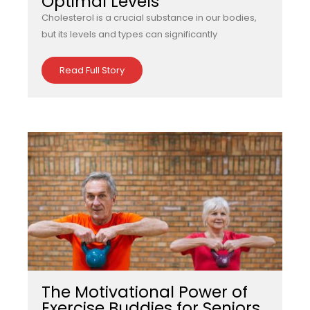
Optimal Levels
Cholesterol is a crucial substance in our bodies,
but its levels and types can significantly
Read Full Story
The Motivational Power of
Exercise Buddies for Seniors