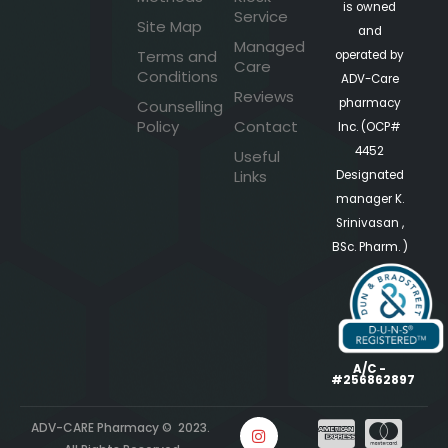
is owned
Service
Site Map
and
Managed
Terms and
operated by
Care
Conditions
ADV-Care
Reviews
pharmacy
Counselling
Policy
Contact
Inc. (OCP#
4452
Useful
Links
Designated
manager K.
Srinivasan ,
BSc. Pharm. )
A/C -
#256862897
ADV-CARE Pharmacy © 2023.