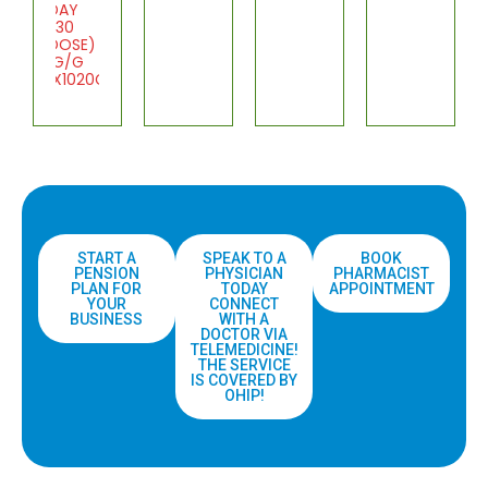
DAY
(30
DOSE)
1G/G
1X1020G
START A
SPEAK TO A
BOOK
PENSION
PHYSICIAN
PHARMACIST
PLAN FOR
TODAY
APPOINTMENT
YOUR
CONNECT
BUSINESS
WITH A
DOCTOR VIA
TELEMEDICINE!
THE SERVICE
IS COVERED BY
OHIP!