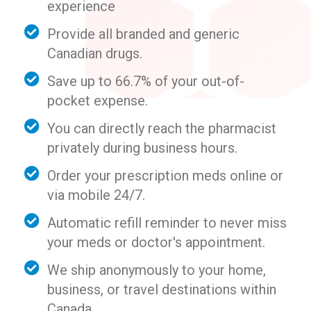
experience
Provide all branded and generic
Canadian drugs.
Save up to 66.7% of your out-of-
pocket expense.
You can directly reach the pharmacist
privately during business hours.
Order your prescription meds online or
via mobile 24/7.
Automatic refill reminder to never miss
your meds or doctor's appointment.
We ship anonymously to your home,
business, or travel destinations within
Canada.