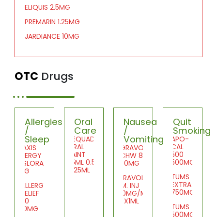
ELIQUIS 2.5MG
PREMARIN 1.25MG
JARDIANCE 10MG
OTC
Drugs
Allergies
Oral
Nausea
Quit
/
Care
/
Smoking
Sleep
Vomiting
DEQUADIN
APO-
ORAL
CAL
PRAXIS
GRAVOL
PAINT
500
ALLERGY
CHW 8
25ML 0.5%
500MG
DESLORATID
50MG
1X25ML
5MG
TUMS
GRAVOL
EXTRA
ALLERGY
I.M. INJ
750MG
RELIEF
50MG/ML
20
10X1ML
TUMS
10MG
500MG
SDZ-