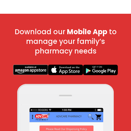
Download our
Mobile App
to
manage your family’s
pharmacy needs