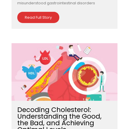
misunderstood gastrointestinal disorders
Read Full Story
Decoding Cholesterol:
Understanding the Good,
the Bad, and Achieving