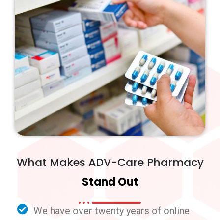
What Makes ADV-Care Pharmacy
Stand Out
We have over twenty years of online