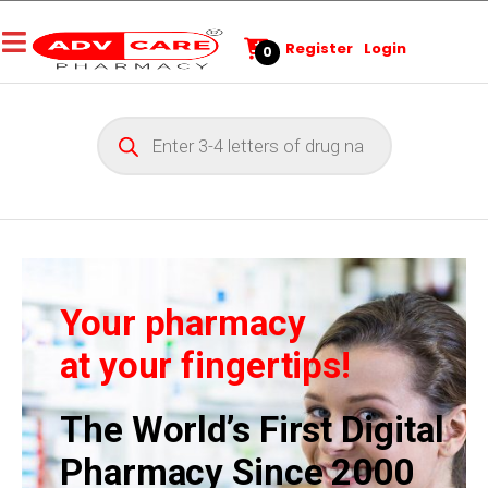
Register
Login
0
Your pharmacy
at your fingertips!
The World’s First Digital
Pharmacy Since 2000