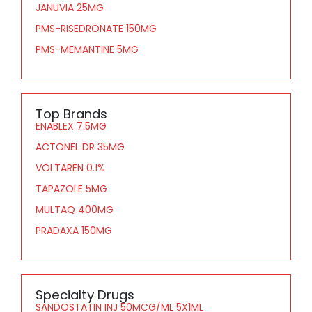
JANUVIA 25MG
PMS-RISEDRONATE 150MG
PMS-MEMANTINE 5MG
Top Brands
ENABLEX 7.5MG
ACTONEL DR 35MG
VOLTAREN 0.1%
TAPAZOLE 5MG
MULTAQ 400MG
PRADAXA 150MG
Specialty Drugs
SANDOSTATIN INJ 50MCG/ML 5X1ML