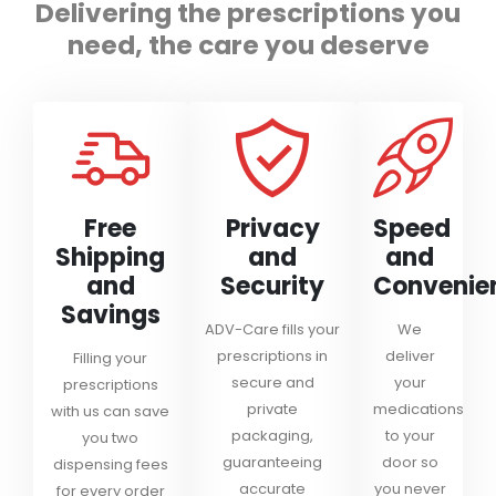
Delivering the prescriptions you
need, the care you deserve
Free
Privacy
Speed
Shipping
and
and
and
Security
Convenie
Savings
ADV-Care fills your
We
prescriptions in
deliver
Filling your
secure and
your
prescriptions
private
medications
with us can save
packaging,
to your
you two
guaranteeing
door so
dispensing fees
accurate
you never
for every order