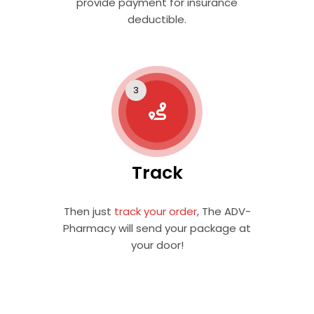
provide payment for insurance
deductible.
Track
Then just
track your order
, The ADV-
Pharmacy will send your package at
your door!