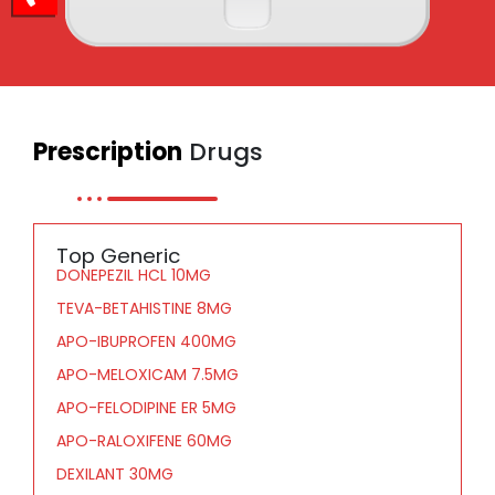
Prescription
Drugs
Top Generic
DONEPEZIL HCL 10MG
TEVA-BETAHISTINE 8MG
APO-IBUPROFEN 400MG
APO-MELOXICAM 7.5MG
APO-FELODIPINE ER 5MG
APO-RALOXIFENE 60MG
DEXILANT 30MG