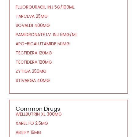
FLUOROURACIL INJ 5G/100ML
TARCEVA 25MG
SOVALDI 400MG
PAMIDRONATE I.V. INJ 9MG/ML
APO-BICALUTAMIDE 50MG
TECFIDERA 120MG
TECFIDERA 120MG
ZYTIGA 250MG
STIVARGA 40MG
Common Drugs
WELLBUTRIN XL 300MG
XARELTO 2.5MG
ABILIFY 15MG