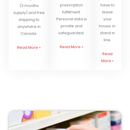
prescription
have to
(3 months
fulfillment.
leave
supply) and free
Personal data is
your
shipping to
private and
house or
anywhere in
safeguarded.
stand in
Canada.
line.
Read More
»
Read More
»
Read
More
»