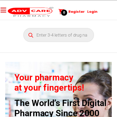
Register
Login
0
Your pharmacy
at your fingertips!
The World’s First Digital
Pharmacy Since 2000