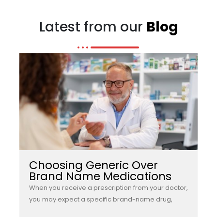
Latest from our
Blog
Choosing Generic Over
Brand Name Medications
When you receive a prescription from your doctor,
you may expect a specific brand-name drug,