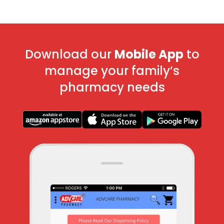
Download our
Mobile App
to
manage your family’s
pharmacy needs