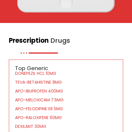
Prescription
Drugs
Top Generic
DONEPEZIL HCL 10MG
TEVA-BETAHISTINE 8MG
APO-IBUPROFEN 400MG
APO-MELOXICAM 7.5MG
APO-FELODIPINE ER 5MG
APO-RALOXIFENE 60MG
DEXILANT 30MG