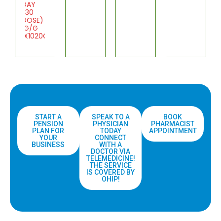
DAY
(30
DOSE)
1G/G
1X1020G
START A
SPEAK TO A
BOOK
PENSION
PHYSICIAN
PHARMACIST
PLAN FOR
TODAY
APPOINTMENT
YOUR
CONNECT
BUSINESS
WITH A
DOCTOR VIA
TELEMEDICINE!
THE SERVICE
IS COVERED BY
OHIP!