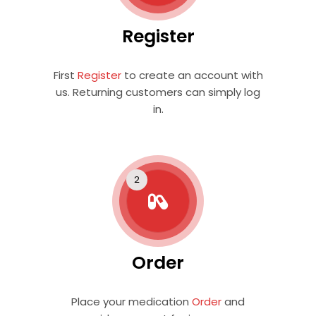
Register
First
Register
to create an account with
us. Returning customers can simply log
in.
Order
Place your medication
Order
and