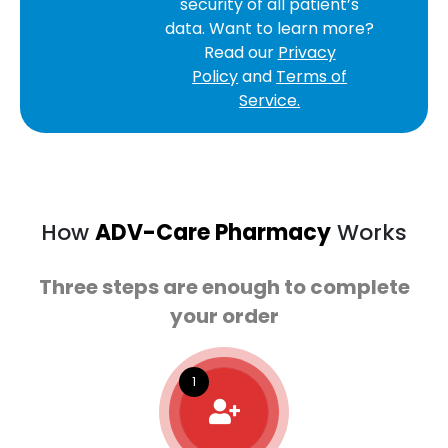
security of all patient’s
data. Want to learn more?
Read our
Privacy
Policy
and
Terms of
Service.
How
ADV-Care Pharmacy
Works
Three steps are enough to complete
your order