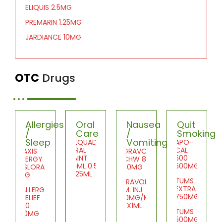
ELIQUIS 2.5MG
PREMARIN 1.25MG
JARDIANCE 10MG
OTC
Drugs
Allergies
Oral
Nausea
Quit
/
Care
/
Smoking
Sleep
Vomiting
DEQUADIN
APO-
ORAL
CAL
PRAXIS
GRAVOL
PAINT
500
ALLERGY
CHW 8
25ML 0.5%
500MG
DESLORATID
50MG
1X25ML
5MG
TUMS
GRAVOL
EXTRA
ALLERGY
I.M. INJ
750MG
RELIEF
50MG/ML
20
10X1ML
TUMS
10MG
500MG
SDZ-