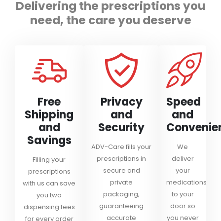
Delivering the prescriptions you
need, the care you deserve
Free
Privacy
Speed
Shipping
and
and
and
Security
Convenie
Savings
ADV-Care fills your
We
prescriptions in
deliver
Filling your
secure and
your
prescriptions
private
medications
with us can save
packaging,
to your
you two
guaranteeing
door so
dispensing fees
accurate
you never
for every order