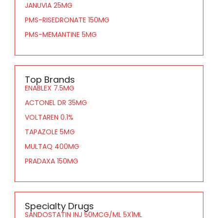
JANUVIA 25MG
PMS-RISEDRONATE 150MG
PMS-MEMANTINE 5MG
Top Brands
ENABLEX 7.5MG
ACTONEL DR 35MG
VOLTAREN 0.1%
TAPAZOLE 5MG
MULTAQ 400MG
PRADAXA 150MG
Specialty Drugs
SANDOSTATIN INJ 50MCG/ML 5X1ML