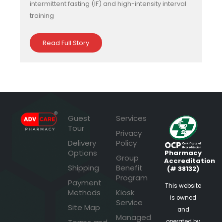
intermittent fasting (IF) and high-intensity interval
training
Read Full Story
Guest
Services
Tour
Privacy
Delivery
Policy
Options
Pharmacy
Group
Accreditation
Shipping
Benefit
(# 38132)
Program
Payment
This website
Methods
Kiosk
is owned
Service
Site Map
and
Managed
operated by