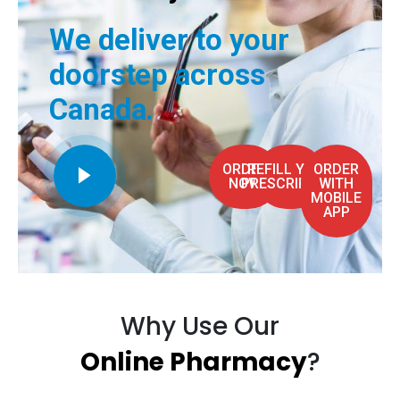
We deliver to your
doorstep across
Canada.
ORDER
REFILL YOUR
ORDER
NOW
PRESCRIPTION
WITH
MOBILE
APP
Why Use Our
Online Pharmacy
?