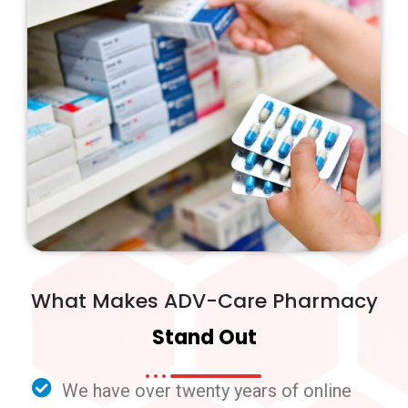
What Makes ADV-Care Pharmacy
Stand Out
We have over twenty years of online