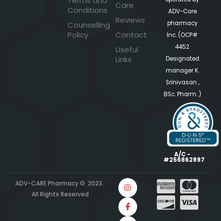
Terms and
Care
Conditions
ADV-Care
Reviews
pharmacy
Counselling
Policy
Contact
Inc. (OCP#
4452
Useful
Links
Designated
manager K.
Srinivasan ,
BSc. Pharm. )
A/C -
#256862897
ADV-CARE Pharmacy © 2023.
All Rights Reserved