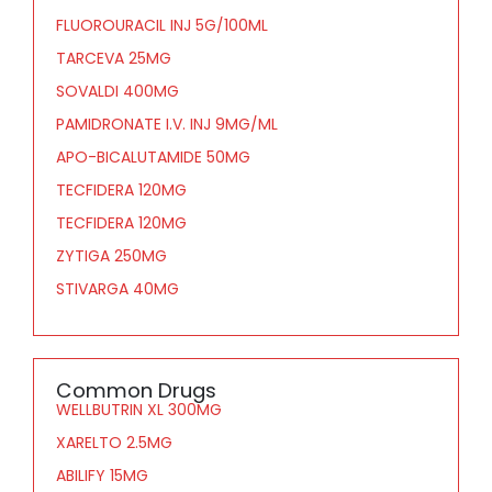
FLUOROURACIL INJ 5G/100ML
TARCEVA 25MG
SOVALDI 400MG
PAMIDRONATE I.V. INJ 9MG/ML
APO-BICALUTAMIDE 50MG
TECFIDERA 120MG
TECFIDERA 120MG
ZYTIGA 250MG
STIVARGA 40MG
Common Drugs
WELLBUTRIN XL 300MG
XARELTO 2.5MG
ABILIFY 15MG