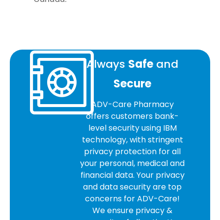
Always
Safe
and
Secure
ADV-Care Pharmacy
offers customers bank-
level security using IBM
technology, with stringent
privacy protection for all
your personal, medical and
financial data. Your privacy
and data security are top
concerns for ADV-Care!
We ensure privacy &