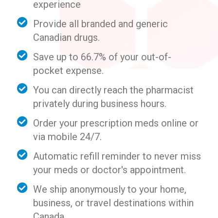
experience
Provide all branded and generic
Canadian drugs.
Save up to 66.7% of your out-of-
pocket expense.
You can directly reach the pharmacist
privately during business hours.
Order your prescription meds online or
via mobile 24/7.
Automatic refill reminder to never miss
your meds or doctor's appointment.
We ship anonymously to your home,
business, or travel destinations within
Canada.