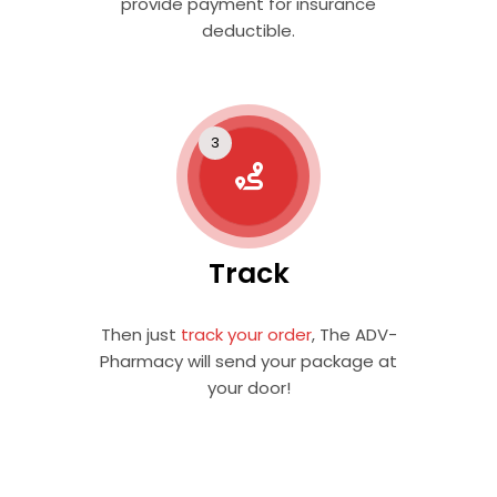
provide payment for insurance
deductible.
Track
Then just
track your order
, The ADV-
Pharmacy will send your package at
your door!