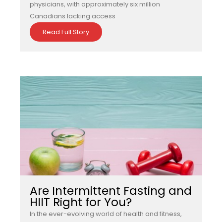
physicians, with approximately six million
Canadians lacking access
Read Full Story
Are Intermittent Fasting and
HIIT Right for You?
In the ever-evolving world of health and fitness,