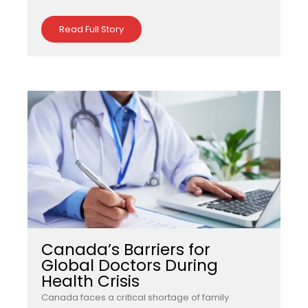
Read Full Story
Canada’s Barriers for
Global Doctors During
Health Crisis
Canada faces a critical shortage of family